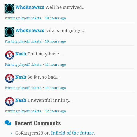
WhoKnowscs
Well he survived...
Printing playoff tickets.
·
10 hours ago
WhoKnowscs
Latz is not going...
Printing playoff tickets.
·
10 hours ago
Nash
That may have...
Printing playoff tickets.
·
11 hours ago
Nash
So far, so bad...
Printing playoff tickets.
·
11 hours ago
Nash
Uneventful inning...
Printing playoff tickets.
·
12 hours ago
Recent Comments
GoRangers23
on
Infield of the future.