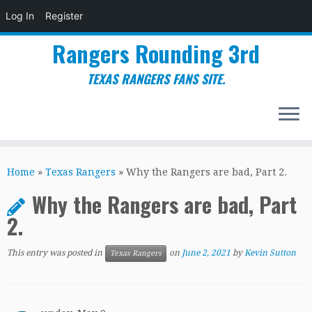
Log In
Register
Rangers Rounding 3rd
TEXAS RANGERS FANS SITE.
Skip
to
Home
»
Texas Rangers
»
Why the Rangers are bad, Part 2.
content
Why the Rangers are bad, Part
2.
This entry was posted in
on
June 2, 2021
by
Kevin Sutton
Texas Rangers