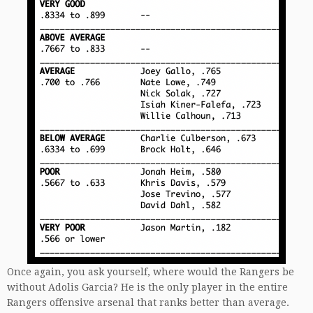
Once again, you ask yourself, where would the Rangers be
without Adolis Garcia? He is the only player in the entire
Rangers offensive arsenal that ranks better than average.