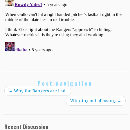
Post navigation
←
Why the Rangers are bad.
Winning out of losing.
→
Recent Discussion