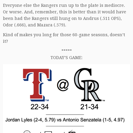
Everyone else the Rangers run up to the plate is mediocre.
Or worse. And, remember, this is better than it would have
been had the Rangers still hung on to Andrus (.511 OPS),
Odor (.666), and Mazara (.579).
Kind of makes you long for those 60-game seasons, doesn’t
it?
*****
TODAY’S GAME: