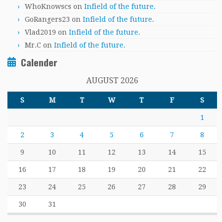
WhoKnowscs
on
Infield of the future.
GoRangers23
on
Infield of the future.
Vlad2019
on
Infield of the future.
Mr.C
on
Infield of the future.
Calender
AUGUST 2026
S
M
T
W
T
F
S
1
2
3
4
5
6
7
8
9
10
11
12
13
14
15
16
17
18
19
20
21
22
23
24
25
26
27
28
29
30
31