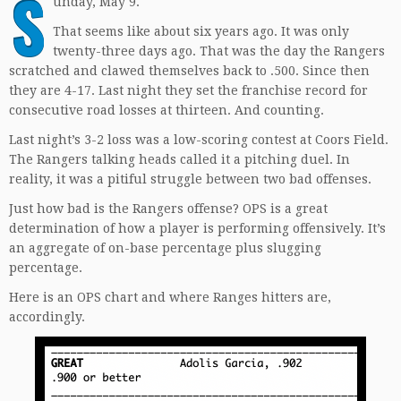
S
unday, May 9.
That seems like about six years ago. It was only
twenty-three days ago. That was the day the Rangers
scratched and clawed themselves back to .500. Since then
they are 4-17. Last night they set the franchise record for
consecutive road losses at thirteen. And counting.
Last night’s 3-2 loss was a low-scoring contest at Coors Field.
The Rangers talking heads called it a pitching duel. In
reality, it was a pitiful struggle between two bad offenses.
Just how bad is the Rangers offense? OPS is a great
determination of how a player is performing offensively. It’s
an aggregate of on-base percentage plus slugging
percentage.
Here is an OPS chart and where Ranges hitters are,
accordingly.