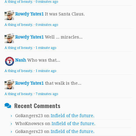
A thing of beauty.
·
0 minutes ago
Rowdy Yates1
It was Santa Claus.
A thing of beauty.
·
0 minutes ago
Rowdy Yates1
Well ... miracles...
A thing of beauty.
·
1 minute ago
Nash
Who was that...
A thing of beauty.
·
1 minute ago
Rowdy Yates1
that walk is the...
A thing of beauty.
·
7 minutes ago
Recent Comments
GoRangers23
on
Infield of the future.
WhoKnowscs
on
Infield of the future.
GoRangers23
on
Infield of the future.