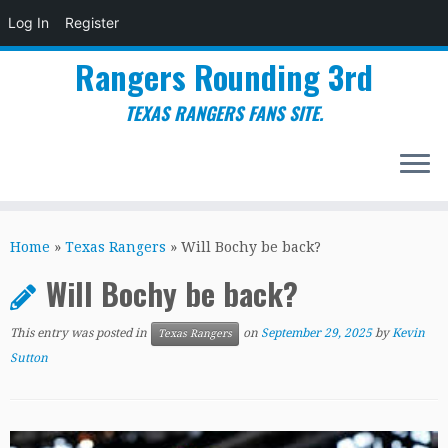
Log In
Register
Rangers Rounding 3rd
TEXAS RANGERS FANS SITE.
Skip
to
Home
»
Texas Rangers
»
Will Bochy be back?
content
Will Bochy be back?
This entry was posted in
on
September 29, 2025
by
Kevin
Texas Rangers
Sutton