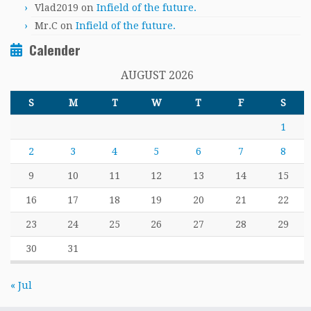
Vlad2019
on
Infield of the future.
Mr.C
on
Infield of the future.
Calender
AUGUST 2026
S
M
T
W
T
F
S
1
2
3
4
5
6
7
8
9
10
11
12
13
14
15
16
17
18
19
20
21
22
23
24
25
26
27
28
29
30
31
« Jul