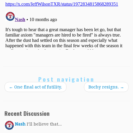
Post navigation
←
One final act of futility.
Bochy resigns.
→
Recent Discussion
Nash
I’ll believe that...