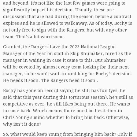
and beyond. It’s not like the last few games were going to
significantly impact his decision. Usually, these are
discussion that are had during the season before a contract
expires and he is allowed to walk away. As of today, Bochy is
not only free to sign with the Rangers, but with any other
team. That’s a bit worrisome.
Granted, the Rangers have the 2023 National League
Manager of the Year on staff in Skip Shumaker, hired as the
manager in waiting in case it came to this. But Shumaker
will be coveted by almost every team looking for their next
manager, so he won’t wait around long for Bochy’s decision.
He needs it soon. The Rangers need it soon..
Bochy has gone on record saying he still has fun (yes, he
said that this year during this torturous season), he’s still as
competitive as ever, he still likes being out there. He wants
to come back. Which means there must be hesitation in
Chris Young’s mind whether to bring him back. Otherwise,
why isn’t it done?
So, what would keep Young from bringing him back? Only if