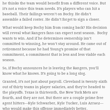
he thinks the team would benefit from a different voice. But
it’s not a voice this team needs. It’s players who can hit a
baseball. Their failings weren’t on Bochy. He didn’t
assemble a failed roster. He didn’t forget to sign a closer.
What would keep Bochy him from coming back? His decision
will reveal what Rangers fans can expect next season. Bochy
wants to win. And if he determines ownership isn’t
committed to winning, he won’t stay around. He came out of
retirement because he had Young’s promise of that
commitment, a commitment that is less and less viable each
season.
So, if Bochy announces he is leaving the Rangers, you’ll
know what he knows. It’s going to be a long slog.
Granted, it’s not just about payroll. Cleveland is twenty-sixth
out of thirty teams in player salaries, and they’re headed to
the playoffs. Texas is thirteenth, the New York Mets are
fourth, and they are not. But there are a couple prime free
agent hitters—Kyle Schwarber, Kyle Tucker, Luis Arraez—
who would make this offense immediately better.