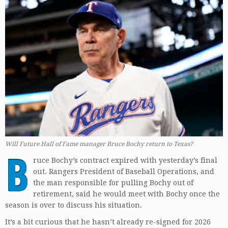
Will Future Hall of Fame manager Bruce Bochy return to Texas?
B
ruce Bochy’s contract expired with yesterday’s final
out. Rangers President of Baseball Operations, and
the man responsible for pulling Bochy out of
retirement, said he would meet with Bochy once the
season is over to discuss his situation.
It’s a bit curious that he hasn’t already re-signed for 2026