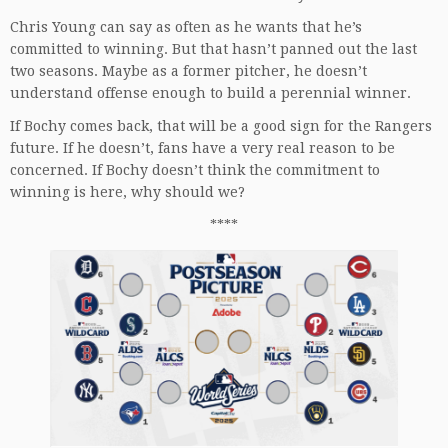
Chris Young can say as often as he wants that he’s
committed to winning. But that hasn’t panned out the last
two seasons. Maybe as a former pitcher, he doesn’t
understand offense enough to build a perennial winner.
If Bochy comes back, that will be a good sign for the Rangers
future. If he doesn’t, fans have a very real reason to be
concerned. If Bochy doesn’t think the commitment to
winning is here, why should we?
****