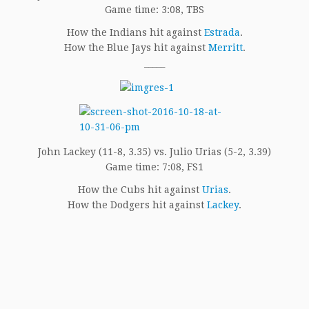
Game time: 3:08, TBS
How the Indians hit against
Estrada
.
How the Blue Jays hit against
Merritt
.
_____
John Lackey (11-8, 3.35) vs. Julio Urias (5-2, 3.39)
Game time: 7:08, FS1
How the Cubs hit against
Urias
.
How the Dodgers hit against
Lackey
.