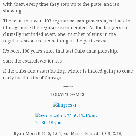
with them every time they step up to the plate, and it’s
showing.
The team that won 103 regular season games stayed back in
Chicago once the regular season ended. As the Rangers so
clumsily reminded every one, number of wins in the
regular season means nothing in the post season.
It’s been 108 years since that last Cubs championship.
Start the countdown for 109.
If the Cubs don’t start hitting, winter is indeed going to come
early for the city of Chicago.
*****
TODAY’S GAMES:
Ryan Merritt (1-0, 1.64) vs. Marco Estrada (9-9, 3.48)