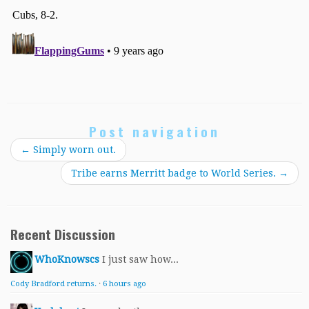
Post navigation
←
Simply worn out.
Tribe earns Merritt badge to World Series.
→
Recent Discussion
WhoKnowscs
I just saw how...
Cody Bradford returns.
·
6 hours ago