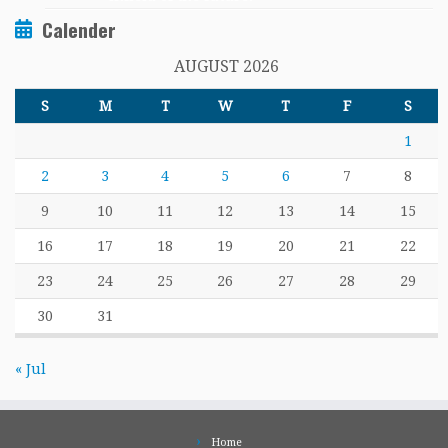
Calender
AUGUST 2026
S
M
T
W
T
F
S
1
2
3
4
5
6
7
8
9
10
11
12
13
14
15
16
17
18
19
20
21
22
23
24
25
26
27
28
29
30
31
« Jul
Home