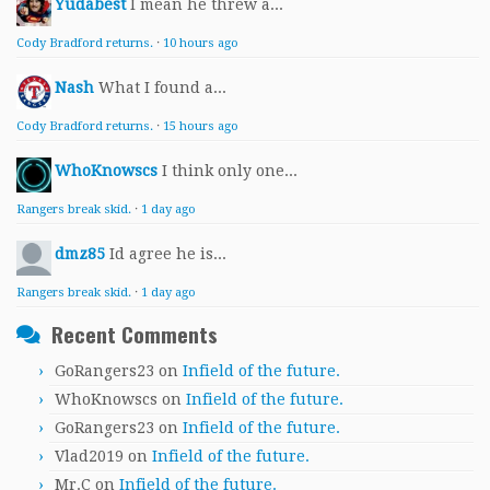
Yudabest
I mean he threw a...
Cody Bradford returns.
·
10 hours ago
Nash
What I found a...
Cody Bradford returns.
·
15 hours ago
WhoKnowscs
I think only one...
Rangers break skid.
·
1 day ago
dmz85
Id agree he is...
Rangers break skid.
·
1 day ago
Recent Comments
GoRangers23
on
Infield of the future.
WhoKnowscs
on
Infield of the future.
GoRangers23
on
Infield of the future.
Vlad2019
on
Infield of the future.
Mr.C
on
Infield of the future.