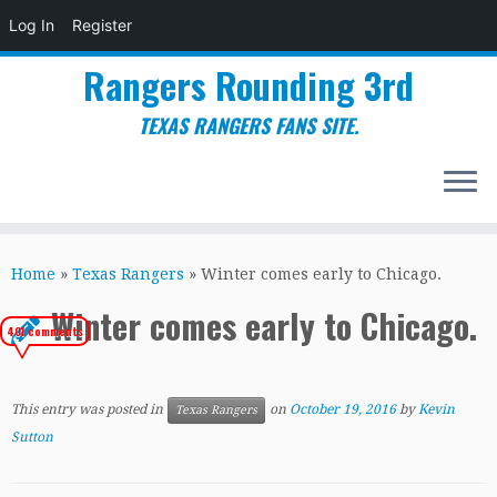
Log In
Register
Rangers Rounding 3rd
TEXAS RANGERS FANS SITE.
Skip
to
Home
»
Texas Rangers
»
Winter comes early to Chicago.
content
Winter comes early to Chicago.
401 comments
This entry was posted in
on
October 19, 2016
by
Kevin
Texas Rangers
Sutton