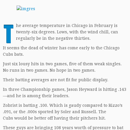
T
he average temperature in Chicago in February is
twenty-six degrees. Lows, with the wind chill, can
regularly be in the negative thirties.
It seems the dead of winter has come early to the Chicago
Cubs bats.
Just six lousy hits in two games, five of them weak singles.
No runs in two games. No hope in two games.
Their batting averages are not fit for public display.
In three Championship games, Jason Heyward is hitting .143
—and he is among their leaders.
Zobrist is batting .100. Which is gaudy compared to Rizzo’s
.091, or the .000s sported by Soler and Russell. The
Cubs would be better off having their pitchers hit.
These guys are bringing 108 years worth of pressure to bat