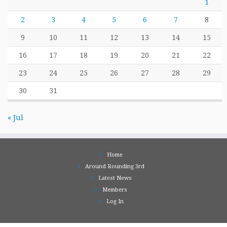
1
2
3
4
5
6
7
8
9
10
11
12
13
14
15
16
17
18
19
20
21
22
23
24
25
26
27
28
29
30
31
« Jul
Home
Around Rounding 3rd
Latest News
Members
Log In