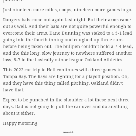
Just nineteen more miles, ooops, nineteen more games to go.
Rangers bats came out again last night. But their arms came
out as well. And their bats are not quite powerful enough to
overcome their arms. Dane Dunning was staked to a 5-1 lead
going into the fourth inning and coughed up three runs
before being taken out. The bullpen couldn’t hold a 7-4 lead,
and the this long, slow journey to nowhere suffered another
loss, 8-7 to the basically minor league Oakland Athletics.
This 2022 car trip to Hell continues with three games in
Tampa Bay. The Rays are fighting for a playoff position. Oh,
and they have this thing called pitching. Oakland didn’t
have that.
Expect to be punched in the shoulder a lot these next three
days. Dad is not going to pull the car over and do anything
about it either.
Happy motoring.
*****