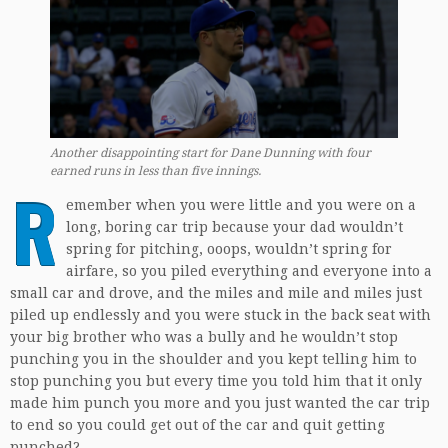
Another disappointing start for Dane Dunning with four
earned runs in less than five innings.
R
emember when you were little and you were on a
long, boring car trip because your dad wouldn’t
spring for pitching, ooops, wouldn’t spring for
airfare, so you piled everything and everyone into a
small car and drove, and the miles and mile and miles just
piled up endlessly and you were stuck in the back seat with
your big brother who was a bully and he wouldn’t stop
punching you in the shoulder and you kept telling him to
stop punching you but every time you told him that it only
made him punch you more and you just wanted the car trip
to end so you could get out of the car and quit getting
punched?