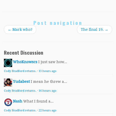
Post navigation
←
Mark who?
The final 19.
→
Recent Discussion
WhoKnowscs
I just saw how...
Cody Bradford returns.
·
13 hours ago
Yudabest
I mean he threw a...
Cody Bradford returns.
·
16 hours ago
Nash
What I found a...
Cody Bradford returns.
·
22 hours ago