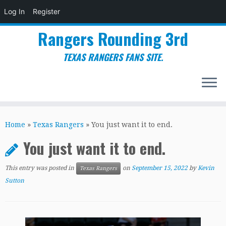
Log In
Register
Rangers Rounding 3rd
TEXAS RANGERS FANS SITE.
Skip
to
Home
»
Texas Rangers
»
You just want it to end.
content
You just want it to end.
This entry was posted in
on
September 15, 2022
by
Kevin
Texas Rangers
Sutton