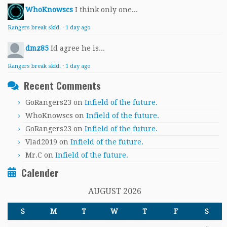
WhoKnowscs
I think only one...
Rangers break skid.
·
1 day ago
dmz85
Id agree he is...
Rangers break skid.
·
1 day ago
Recent Comments
GoRangers23
on
Infield of the future.
WhoKnowscs
on
Infield of the future.
GoRangers23
on
Infield of the future.
Vlad2019
on
Infield of the future.
Mr.C
on
Infield of the future.
Calender
AUGUST 2026
S
M
T
W
T
F
S