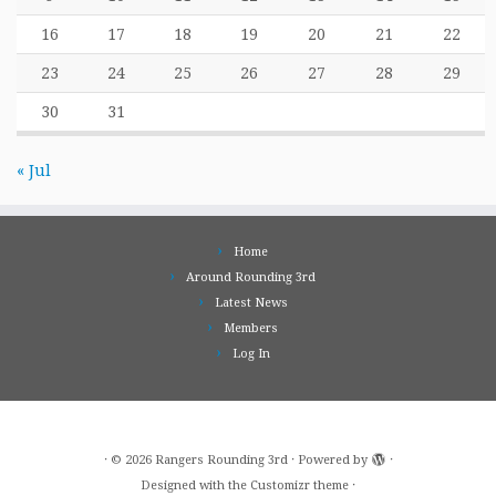
16
17
18
19
20
21
22
23
24
25
26
27
28
29
30
31
« Jul
Home
Around Rounding 3rd
Latest News
Members
Log In
·
© 2026
Rangers Rounding 3rd
·
Powered by
·
Designed with the
Customizr theme
·