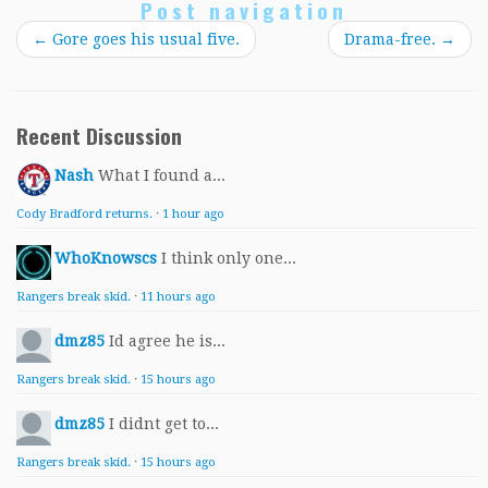
Post navigation
←
Gore goes his usual five.
Drama-free.
→
Recent Discussion
Nash
What I found a...
Cody Bradford returns.
·
1 hour ago
WhoKnowscs
I think only one...
Rangers break skid.
·
11 hours ago
dmz85
Id agree he is...
Rangers break skid.
·
15 hours ago
dmz85
I didnt get to...
Rangers break skid.
·
15 hours ago