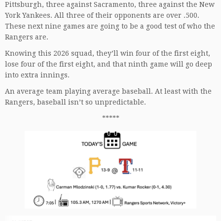
Pittsburgh, three against Sacramento, three against the New
York Yankees. All three of their opponents are over .500.
These next nine games are going to be a good test of who the
Rangers are.
Knowing this 2026 squad, they’ll win four of the first eight,
lose four of the first eight, and that ninth game will go deep
into extra innings.
An average team playing average baseball. At least with the
Rangers, baseball isn’t so unpredictable.
*****