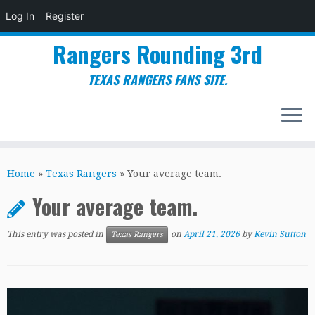
Log In
Register
Rangers Rounding 3rd
TEXAS RANGERS FANS SITE.
Skip
to
Home
»
Texas Rangers
»
Your average team.
content
Your average team.
This entry was posted in
on
April 21, 2026
by
Kevin Sutton
Texas Rangers