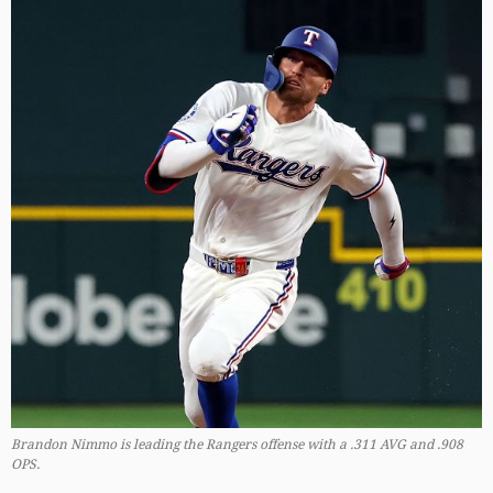
Brandon Nimmo is leading the Rangers offense with a .311 AVG and .908
OPS.