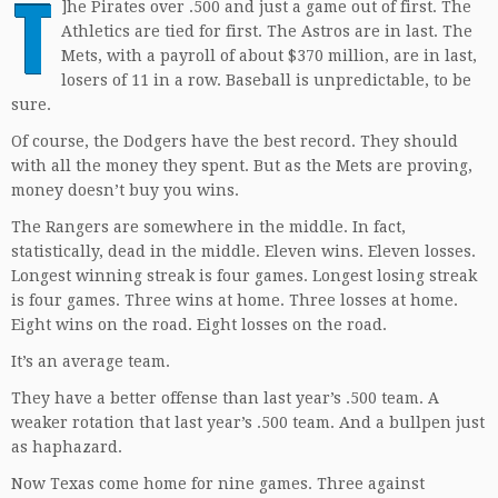
T
]
he Pirates over .500 and just a game out of first. The
Athletics are tied for first. The Astros are in last. The
Mets, with a payroll of about $370 million, are in last,
losers of 11 in a row. Baseball is unpredictable, to be
sure.
Of course, the Dodgers have the best record. They should
with all the money they spent. But as the Mets are proving,
money doesn’t buy you wins.
The Rangers are somewhere in the middle. In fact,
statistically, dead in the middle. Eleven wins. Eleven losses.
Longest winning streak is four games. Longest losing streak
is four games. Three wins at home. Three losses at home.
Eight wins on the road. Eight losses on the road.
It’s an average team.
They have a better offense than last year’s .500 team. A
weaker rotation that last year’s .500 team. And a bullpen just
as haphazard.
Now Texas come home for nine games. Three against