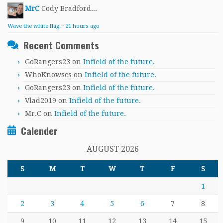
MrC
Cody Bradford...
Wave the white flag.
·
21 hours ago
Recent Comments
GoRangers23
on
Infield of the future.
WhoKnowscs
on
Infield of the future.
GoRangers23
on
Infield of the future.
Vlad2019
on
Infield of the future.
Mr.C
on
Infield of the future.
Calender
AUGUST 2026
S
M
T
W
T
F
S
1
2
3
4
5
6
7
8
9
10
11
12
13
14
15