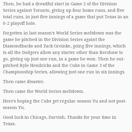
Then, he had a dreadful start in Game 2 of the Division
Series against Toronto, giving up four home runs, and five
total runs, in just five innings of a game that put Texas in an
0-2 playoff hole.
Forgotten in last season’s World Series meltdown was the
game he pitched in the Division Series againt the
Diamondbacks and Zack Greinke, going five innings, which
is all the Dodgers allow any starter other than Kershaw to
go, giving up just one run, in a game he won. Then he out-
pitched Kyle Hendricks and the Cubs in Game 3 of the
Championship Series, allowing just one run in six innings.
Then came disaster.
Then came the World Series meltdown.
Here’s hoping the Cubs get regular-season Yu and not post-
season Yu.
Good luck in Chicago, Darvish. Thanks for your time in
Texas.