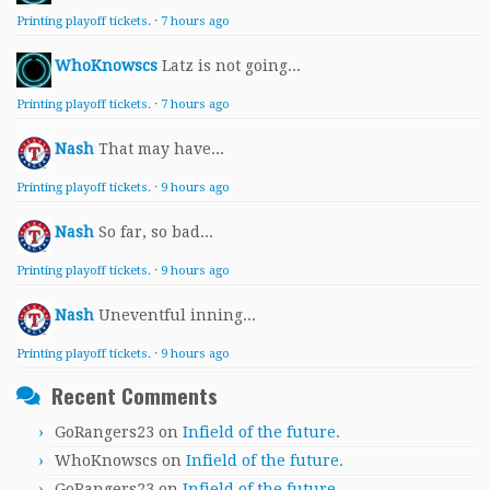
Printing playoff tickets.
·
7 hours ago
WhoKnowscs
Latz is not going...
Printing playoff tickets.
·
7 hours ago
Nash
That may have...
Printing playoff tickets.
·
9 hours ago
Nash
So far, so bad...
Printing playoff tickets.
·
9 hours ago
Nash
Uneventful inning...
Printing playoff tickets.
·
9 hours ago
Recent Comments
GoRangers23
on
Infield of the future.
WhoKnowscs
on
Infield of the future.
GoRangers23
on
Infield of the future.