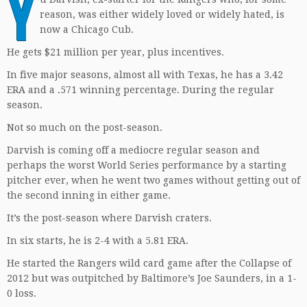
Y
reason, was either widely loved or widely hated, is
now a Chicago Cub.
He gets $21 million per year, plus incentives.
In five major seasons, almost all with Texas, he has a 3.42
ERA and a .571 winning percentage. During the regular
season.
Not so much on the post-season.
Darvish is coming off a mediocre regular season and
perhaps the worst World Series performance by a starting
pitcher ever, when he went two games without getting out of
the second inning in either game.
It’s the post-season where Darvish craters.
In six starts, he is 2-4 with a 5.81 ERA.
He started the Rangers wild card game after the Collapse of
2012 but was outpitched by Baltimore’s Joe Saunders, in a 1-
0 loss.