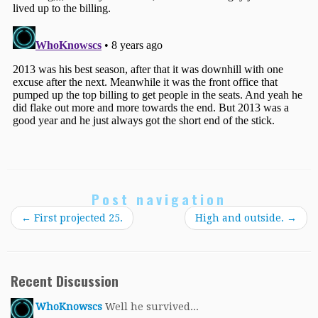
Post navigation
←
First projected 25.
High and outside.
→
Recent Discussion
WhoKnowscs
Well he survived...