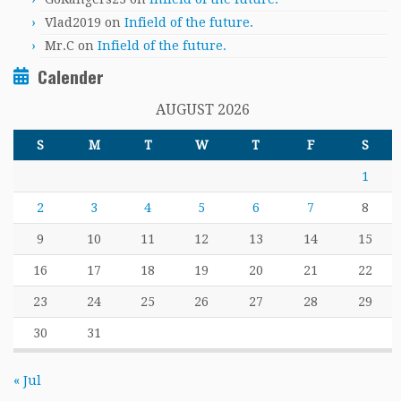
Vlad2019
on
Infield of the future.
Mr.C
on
Infield of the future.
Calender
AUGUST 2026
S
M
T
W
T
F
S
1
2
3
4
5
6
7
8
9
10
11
12
13
14
15
16
17
18
19
20
21
22
23
24
25
26
27
28
29
30
31
« Jul