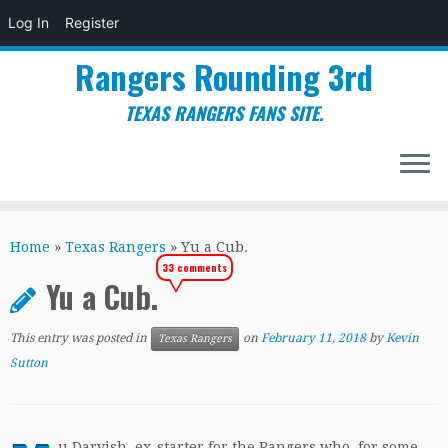
Log In
Register
Rangers Rounding 3rd
TEXAS RANGERS FANS SITE.
Skip
to
Home
»
Texas Rangers
»
Yu a Cub.
content
33 comments
Yu a Cub.
This entry was posted in
on
February 11, 2018
by
Kevin
Texas Rangers
Sutton
u Darvish, ex-starter for the Rangers who, for some