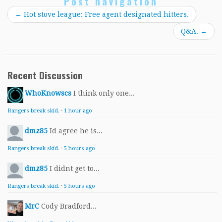
Post navigation
←
Hot stove league: Free agent designated hitters.
Q&A.
→
Recent Discussion
WhoKnowscs
I think only one...
Rangers break skid.
·
1 hour ago
dmz85
Id agree he is...
Rangers break skid.
·
5 hours ago
dmz85
I didnt get to...
Rangers break skid.
·
5 hours ago
MrC
Cody Bradford...