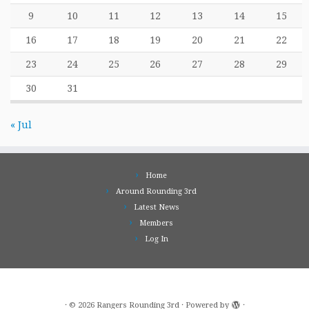
9
10
11
12
13
14
15
16
17
18
19
20
21
22
23
24
25
26
27
28
29
30
31
« Jul
Home
Around Rounding 3rd
Latest News
Members
Log In
·
© 2026
Rangers Rounding 3rd
·
Powered by
·