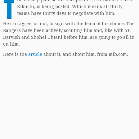
T
Kikuchi, is being posted. Which means all thirty
teams have thirty days to negotiate with him.
He can agree, or not, to sign with the team of his choice. The
Rangers have been actively scouting him and, like with Yu
Darvish and Shohei Ohtani before him, are going to go all in
on him.
Here is the
article
about it, and about him, from mlb.com.