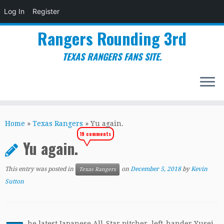
Log In
Register
Rangers Rounding 3rd
TEXAS RANGERS FANS SITE.
Skip
to
Home
»
Texas Rangers
»
Yu again.
content
19 comments
Yu again.
This entry was posted in
on
December 5, 2018
by
Kevin
Texas Rangers
Sutton
he latest Japanese All-Star pitcher, left-hander Yusei