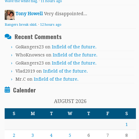
Wave the white flag.
·
11 hours ago
Tony Howell
Very disappointed...
Rangers break skid.
·
12 hours ago
Recent Comments
GoRangers23
on
Infield of the future.
WhoKnowscs
on
Infield of the future.
GoRangers23
on
Infield of the future.
Vlad2019
on
Infield of the future.
Mr.C
on
Infield of the future.
Calender
AUGUST 2026
S
M
T
W
T
F
S
1
2
3
4
5
6
7
8