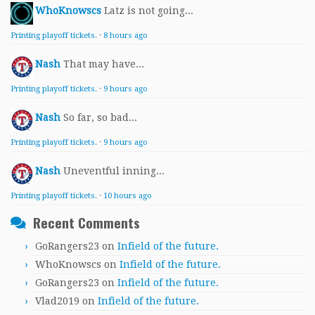
WhoKnowscs
Latz is not going...
Printing playoff tickets.
·
8 hours ago
Nash
That may have...
Printing playoff tickets.
·
9 hours ago
Nash
So far, so bad...
Printing playoff tickets.
·
9 hours ago
Nash
Uneventful inning...
Printing playoff tickets.
·
10 hours ago
Recent Comments
GoRangers23
on
Infield of the future.
WhoKnowscs
on
Infield of the future.
GoRangers23
on
Infield of the future.
Vlad2019
on
Infield of the future.