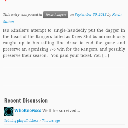
This entry was posted in
on
September 30, 2015
by
Kevin
Texas Rangers
Sutton
Ian Kinsler’s attempt to single-handedly put the dagger in
the heart of the Rangers failed as Drew Stubbs miraculously
caught up to his tailing line drive to end the game and
preserve an agonizing 7-6 win for the Rangers, and possibly
preserve their season. You paid your ticket. You […]
Recent Discussion
WhoKnowscs
Well he survived...
Printing playoff tickets.
·
7 hours ago