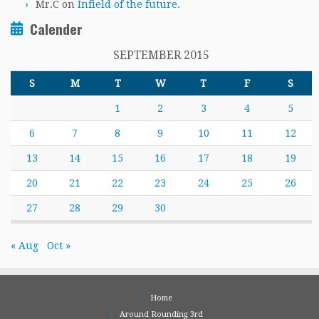
Mr.C
on
Infield of the future.
Calender
SEPTEMBER 2015
S
M
T
W
T
F
S
1
2
3
4
5
6
7
8
9
10
11
12
13
14
15
16
17
18
19
20
21
22
23
24
25
26
27
28
29
30
« Aug
Oct »
Home
Around Rounding 3rd