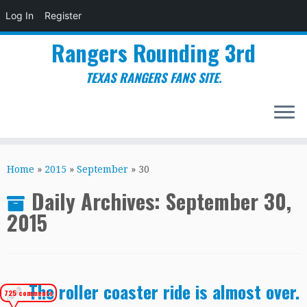
Log In
Register
Rangers Rounding 3rd
TEXAS RANGERS FANS SITE.
Skip
to
Home
»
2015
»
September
»
30
content
Daily Archives:
September 30,
2015
The roller coaster ride is almost over.
725 comments