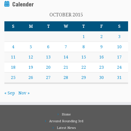
Calender
OCTOBER 2015
S
M
T
W
T
F
S
1
2
3
4
5
6
7
8
9
10
11
12
13
14
15
16
17
18
19
20
21
22
23
24
25
26
27
28
29
30
31
« Sep
Nov »
Home
Around Rounding 3rd
Latest News