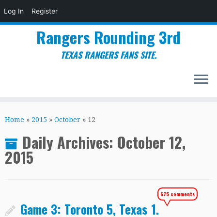
Log In
Register
Rangers Rounding 3rd
TEXAS RANGERS FANS SITE.
Skip
to
Home
»
2015
»
October
»
12
content
Daily Archives:
October 12,
2015
675 comments
Game 3: Toronto 5, Texas 1.