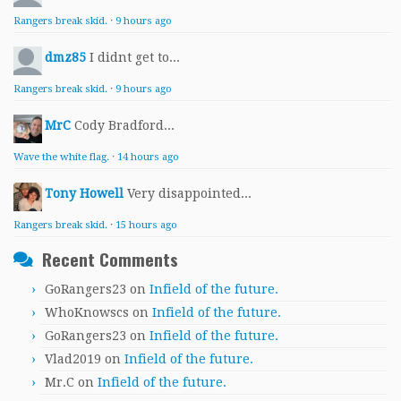
Rangers break skid.
·
9 hours ago
dmz85
I didnt get to...
Rangers break skid.
·
9 hours ago
MrC
Cody Bradford...
Wave the white flag.
·
14 hours ago
Tony Howell
Very disappointed...
Rangers break skid.
·
15 hours ago
Recent Comments
GoRangers23
on
Infield of the future.
WhoKnowscs
on
Infield of the future.
GoRangers23
on
Infield of the future.
Vlad2019
on
Infield of the future.
Mr.C
on
Infield of the future.