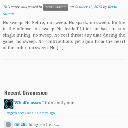
This entry was posted in
on
October 12, 2015
by
Kevin
Texas Rangers
Sutton
No sweep. No Beltre, no sweep. No spark, no sweep. No life
to the offense, no sweep. No leadoff hitter on base in any
single inning, no sweep. No real threat any time during the
game, no sweep. No contributions yet again from the heart
of the order, no sweep. No […]
Recent Discussion
WhoKnowscs
I think only one...
Rangers break skid.
·
4 hours ago
dmz85
Id agree he is...