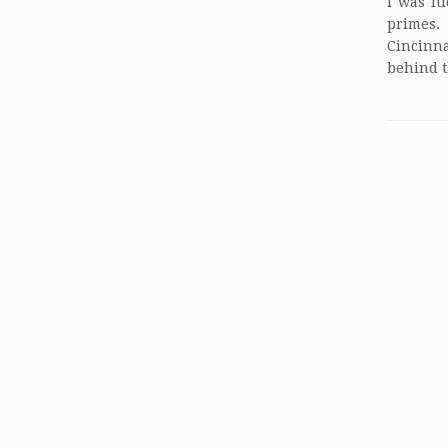
I was lu
primes.
Cincinna
behind t