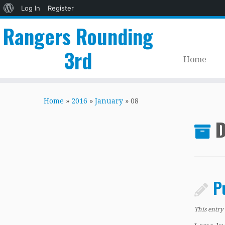
About
Log In
Register
WordPress
Rangers Rounding
3rd
Home
Skip
to
Home
»
2016
»
January
»
08
content
D
P
This entry