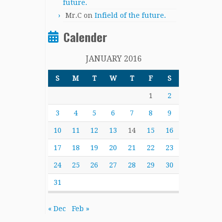
future.
Mr.C
on
Infield of the future.
Calender
JANUARY 2016
S
M
T
W
T
F
S
1
2
3
4
5
6
7
8
9
10
11
12
13
14
15
16
17
18
19
20
21
22
23
24
25
26
27
28
29
30
31
« Dec
Feb »