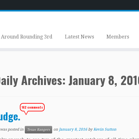
Around Rounding 3rd
Latest News
Members
aily Archives:
January 8, 201
162 comments
udge.
 was posted in
on
January 8, 2016
by
Kevin Sutton
Texas Rangers