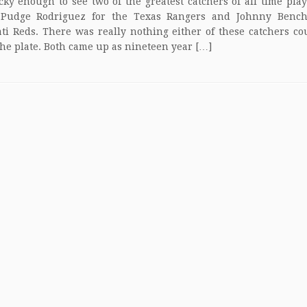
cky enough to see two of the greatest catchers of all time play
 Pudge Rodriguez for the Texas Rangers and Johnny Bench
ti Reds. There was really nothing either of these catchers co
he plate. Both came up as nineteen year […]