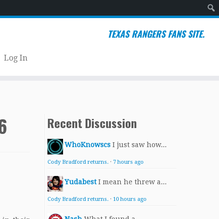
Sear
TEXAS RANGERS FANS SITE.
Log In
6
Recent Discussion
WhoKnowscs
I just saw how...
Cody Bradford returns.
·
7 hours ago
Yudabest
I mean he threw a...
Cody Bradford returns.
·
10 hours ago