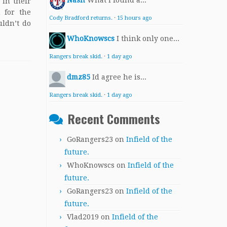
Nash
What I found a...
 in their
 for the
Cody Bradford returns.
·
15 hours ago
uldn’t do
WhoKnowscs
I think only one...
Rangers break skid.
·
1 day ago
dmz85
Id agree he is...
Rangers break skid.
·
1 day ago
Recent Comments
GoRangers23
on
Infield of the
future.
WhoKnowscs
on
Infield of the
future.
GoRangers23
on
Infield of the
future.
Vlad2019
on
Infield of the