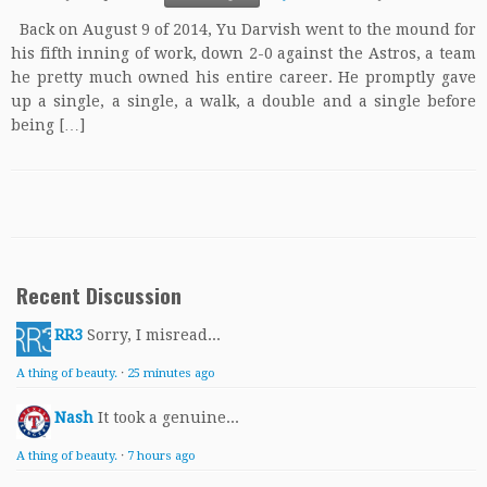
Back on August 9 of 2014, Yu Darvish went to the mound for
his fifth inning of work, down 2-0 against the Astros, a team
he pretty much owned his entire career. He promptly gave
up a single, a single, a walk, a double and a single before
being […]
Recent Discussion
RR3
Sorry, I misread...
A thing of beauty.
·
25 minutes ago
Nash
It took a genuine...
A thing of beauty.
·
7 hours ago