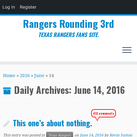
Log In
Register
Rangers Rounding 3rd
TEXAS RANGERS FANS SITE.
Skip
to
Home
»
2016
»
June
»
14
content
Daily Archives:
June 14, 2016
413 comments
This one’s about nothing.
This entry was posted in
on
June 14, 2016
by
Kevin Sutton
Texas Rangers