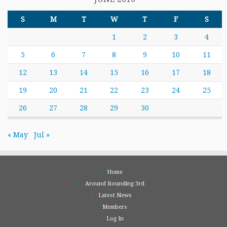
S
M
T
W
T
F
S
1
2
3
4
5
6
7
8
9
10
11
12
13
14
15
16
17
18
19
20
21
22
23
24
25
26
27
28
29
30
« May
Jul »
Home
Around Rounding 3rd
Latest News
Members
Log In