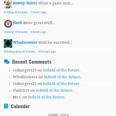
Rowdy Yates1
What a game and...
A thing of beauty.
·
7 hours ago
Nash
More great stuff...
A thing of beauty.
·
9 hours ago
WhoKnowscs
Well he survived...
Printing playoff tickets.
·
20 hours ago
Recent Comments
GoRangers23
on
Infield of the future.
WhoKnowscs
on
Infield of the future.
GoRangers23
on
Infield of the future.
Vlad2019
on
Infield of the future.
Mr.C
on
Infield of the future.
Calender
JUNE 2016