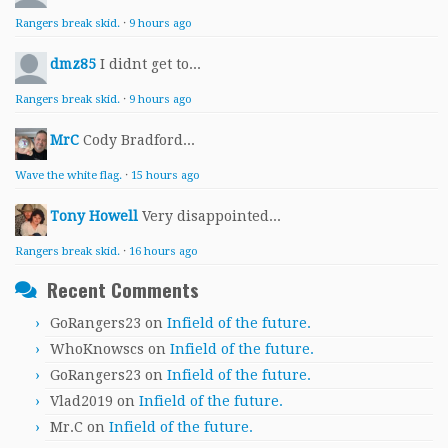
Rangers break skid.
·
9 hours ago
dmz85
I didnt get to...
Rangers break skid.
·
9 hours ago
MrC
Cody Bradford...
Wave the white flag.
·
15 hours ago
Tony Howell
Very disappointed...
Rangers break skid.
·
16 hours ago
Recent Comments
GoRangers23
on
Infield of the future.
WhoKnowscs
on
Infield of the future.
GoRangers23
on
Infield of the future.
Vlad2019
on
Infield of the future.
Mr.C
on
Infield of the future.