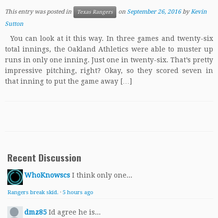
This entry was posted in
on
September 26, 2016
by
Kevin
Texas Rangers
Sutton
You can look at it this way. In three games and twenty-six
total innings, the Oakland Athletics were able to muster up
runs in only one inning. Just one in twenty-six. That’s pretty
impressive pitching, right? Okay, so they scored seven in
that inning to put the game away […]
Recent Discussion
WhoKnowscs
I think only one...
Rangers break skid.
·
5 hours ago
dmz85
Id agree he is...