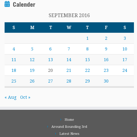
Calender
SEPTEMBER 2016
S
M
T
W
T
F
S
1
2
3
4
5
6
7
8
9
10
11
12
13
14
15
16
17
18
19
20
21
22
23
24
25
26
27
28
29
30
« Aug
Oct »
Home
Around Rounding 3rd
Latest News