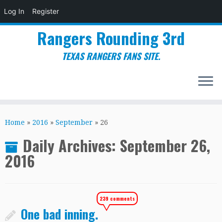
Log In
Register
Rangers Rounding 3rd
TEXAS RANGERS FANS SITE.
Skip
to
Home
»
2016
»
September
»
26
content
Daily Archives:
September 26,
2016
239 comments
One bad inning.