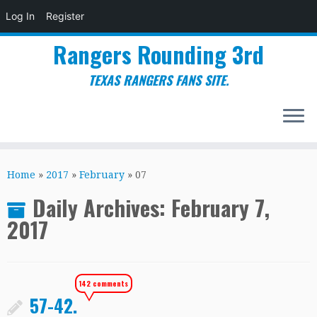
Log In
Register
Rangers Rounding 3rd
TEXAS RANGERS FANS SITE.
Skip
to
Home
»
2017
»
February
»
07
content
Daily Archives:
February 7,
2017
142 comments
57-42.