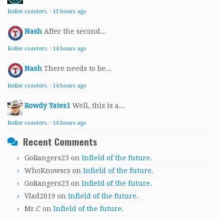
Roller coasters.
·
13 hours ago
Nash
After the second...
Roller coasters.
·
14 hours ago
Nash
There needs to be...
Roller coasters.
·
14 hours ago
Rowdy Yates1
Well, this is a...
Roller coasters.
·
14 hours ago
Recent Comments
GoRangers23
on
Infield of the future.
WhoKnowscs
on
Infield of the future.
GoRangers23
on
Infield of the future.
Vlad2019
on
Infield of the future.
Mr.C
on
Infield of the future.