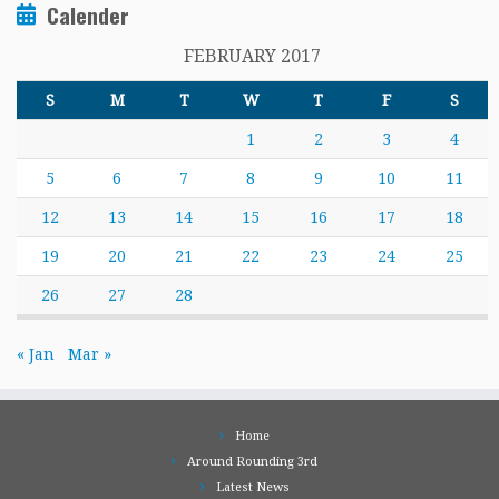
Calender
FEBRUARY 2017
S
M
T
W
T
F
S
1
2
3
4
5
6
7
8
9
10
11
12
13
14
15
16
17
18
19
20
21
22
23
24
25
26
27
28
« Jan
Mar »
Home
Around Rounding 3rd
Latest News