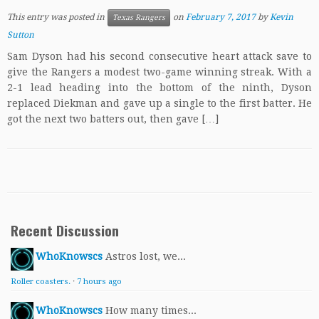
This entry was posted in
on
February 7, 2017
by
Kevin
Texas Rangers
Sutton
Sam Dyson had his second consecutive heart attack save to
give the Rangers a modest two-game winning streak. With a
2-1 lead heading into the bottom of the ninth, Dyson
replaced Diekman and gave up a single to the first batter. He
got the next two batters out, then gave […]
Recent Discussion
WhoKnowscs
Astros lost, we...
Roller coasters.
·
7 hours ago
WhoKnowscs
How many times...