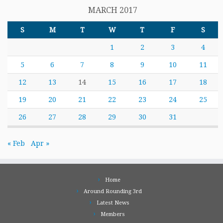
MARCH 2017
S
M
T
W
T
F
S
1
2
3
4
5
6
7
8
9
10
11
12
13
14
15
16
17
18
19
20
21
22
23
24
25
26
27
28
29
30
31
« Feb
Apr »
Home
Around Rounding 3rd
Latest News
Members