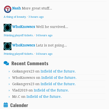
Nash
More great stuff...
A thing of beauty.
·
3 hours ago
WhoKnowscs
Well he survived...
Printing playoff tickets.
·
14 hours ago
WhoKnowscs
Latz is not going...
Printing playoff tickets.
·
14 hours ago
Recent Comments
GoRangers23
on
Infield of the future.
WhoKnowscs
on
Infield of the future.
GoRangers23
on
Infield of the future.
Vlad2019
on
Infield of the future.
Mr.C
on
Infield of the future.
Calender