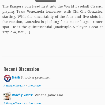
The Rangers run head first into the World Baseball Classic,
playing Team Venezuela tomorrow, with Chi Chi Gonzalez
starting. With the uncertainty of the four and five slots in
the rotation, Gonzalez is pitching for a major league roster
spot. He is the quintessential Quadruple-A player. Great at
Triple-A, not […]
Recent Discussion
Nash
It took a genuine...
A thing of beauty.
·
1 hour ago
Rowdy Yates1
What a game and...
A thing of beauty.
·
1 hour ago