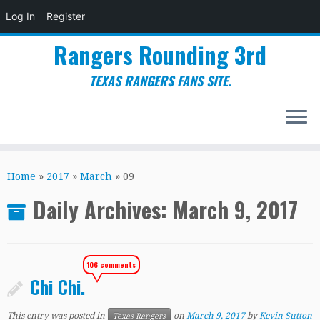
Log In
Register
Rangers Rounding 3rd
TEXAS RANGERS FANS SITE.
Skip
to
Home
»
2017
»
March
»
09
content
Daily Archives:
March 9, 2017
106 comments
Chi Chi.
This entry was posted in
on
March 9, 2017
by
Kevin Sutton
Texas Rangers