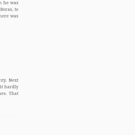
n he was
Boras, to
there was
nty. Next
it hardly
mes. That