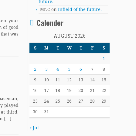
future.
Mr.C
on
Infield of the future.
Calender
When your
n of good
 that was
AUGUST 2026
S
M
T
W
T
F
S
1
2
3
4
5
6
7
8
9
10
11
12
13
14
15
16
17
18
19
20
21
22
 baseman,
23
24
25
26
27
28
29
ly played
30
31
at third.
on […]
« Jul