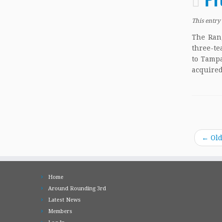
This entry
The Rang
three-te
to Tampa
acquired
←
Old
Home
Around Rounding 3rd
Latest News
Members