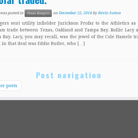
 was posted in
on
December 22, 2018
by
Kevin Sutton
Texas Rangers
ers sent utility infielder Jurickson Profar to the Athletics as 
am trade between Texas, Oakland and Tampa Bay. Rollie Lacy 
 Bay. Lacy, you may recall, was the jewel of the Cole Hamels tr
 in that deal was Eddie Butler, who […]
Post navigation
er posts