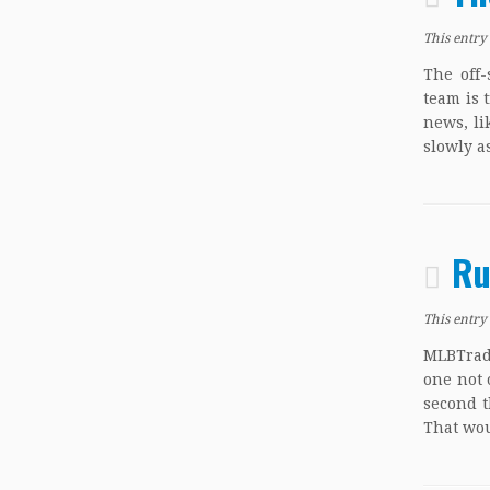
This entry
The off-
team is 
news, li
slowly as
Ru
This entry
MLBTrade
one not 
second t
That wou