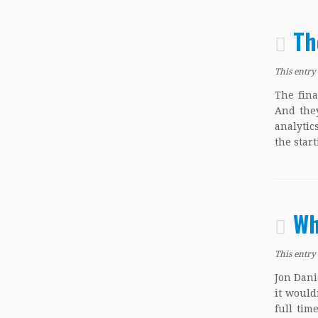
Th
This entry
The fina
And they
analytic
the star
Wh
This entry
Jon Dani
it would
full tim