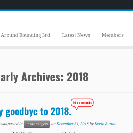
Around Rounding 3rd
Latest News
Members
arly Archives:
2018
20 comments
y goodbye to 2018.
 was posted in
on
December 31, 2018
by
Kevin Sutton
Texas Rangers