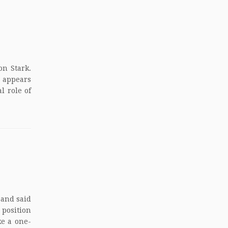
on Stark.
t appears
l role of
 and said
 position
ke a one-