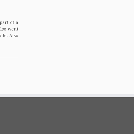
part of a
also went
ade. Also