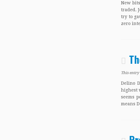
New bit
traded. 
try to g
zero int
Th
This entry
Delino D
highest 
seems po
means De
Pr