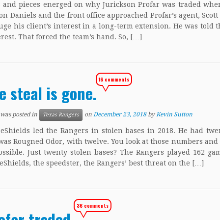
s and pieces energed on why Jurickson Profar was traded whe
Jon Daniels and the front office approached Profar’s agent, Scott 
auge his client’s interest in a long-term extension. He was told 
erest. That forced the team’s hand. So, […]
16 comments
e steal is gone.
 was posted in
on
December 23, 2018
by
Kevin Sutton
Texas Rangers
eShields led the Rangers in stolen bases in 2018. He had twe
was Rougned Odor, with twelve. You look at those numbers and 
ssible. Just twenty stolen bases? The Rangers played 162 ga
Shields, the speedster, the Rangers’ best threat on the […]
36 comments
ofar traded.