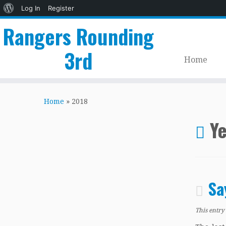
About
Log In
Register
WordPress
Rangers Rounding
3rd
Home
Skip
to
Home
»
2018
content
Ye
Sa
This entry