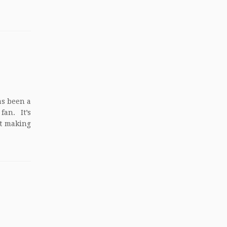
as been a
an. It’s
at making