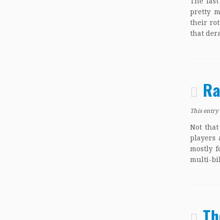
The last
pretty 
their ro
that der
Ra
This entry
Not that
players 
mostly f
multi-bi
Th