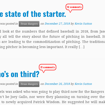
13 comments
e state of the starter.
 was posted in
on
December 27, 2018
by
Kevin Sutton
Texas Rangers
l look at the numbers that defined baseball in 2018, from Jas
 all tell the story about the future of pitching in baseball. I
s are leading to the commoditization of pitching. The traditiona
ting pitcher is becoming less important. It really […]
21 comments
o’s on third?
 was posted in
on
December 26, 2018
by
Kevin Sutton
Texas Rangers
els was asked who was going to play third now for the Rangers
n’t be Joey Gallo, nor were they planning on turning over the
e to newly acquired Patrick Wisdom. He suggested he will ma