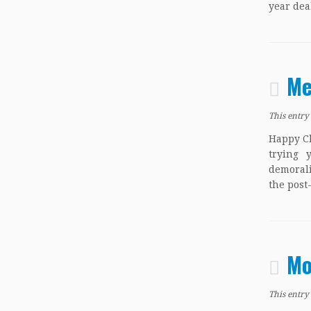
year dea
Me
This entry
Happy Ch
trying 
demorali
the post
Mo
This entry