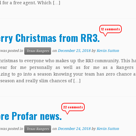
l for a free agent. Which […]
12 comments
rry Christmas from RR3.
 was posted in
on
December 25, 2018
by
Kevin Sutton
Texas Rangers
ristmas to everyone who makes up the RR3 community. This h
year for me personally as well as for me as a Rangers f
zing to go into a season knowing your team has zero chance 
-season and really slim chances of […]
22 comments
re Profar news.
 was posted in
on
December 24, 2018
by
Kevin Sutton
Texas Rangers