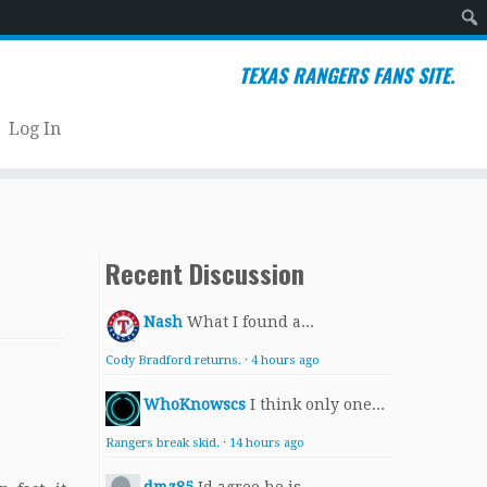
Sear
TEXAS RANGERS FANS SITE.
Log In
Recent Discussion
Nash
What I found a...
Cody Bradford returns.
·
4 hours ago
WhoKnowscs
I think only one...
Rangers break skid.
·
14 hours ago