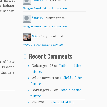
dmz85
Id agree he is...
 fact, it
 bolster
Rangers break skid.
·
18 hours ago
he season
dmz85
I didnt get to...
Rangers break skid.
·
18 hours ago
MrC
Cody Bradford...
Wave the white flag.
·
1 day ago
Recent Comments
on of how
GoRangers23
on
Infield of the
s is done
future.
this is a
WhoKnowscs
on
Infield of the
future.
GoRangers23
on
Infield of the
future.
Vlad2019
on
Infield of the