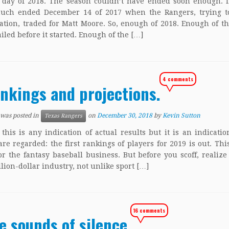
 day of 2018. The season couldn’t have ended soon enough. In
much ended December 14 of 2017 when the Rangers, trying to
tation, traded for Matt Moore. So, enough of 2018. Enough of t
ailed before it started. Enough of the […]
4 comments
nkings and projections.
 was posted in
on
December 30, 2018
by
Kevin Sutton
Texas Rangers
 this is any indication of actual results but it is an indicati
are regarded: the first rankings of players for 2019 is out. Thi
or the fantasy baseball business. But before you scoff, realize 
llion-dollar industry, not unlike sport […]
16 comments
e sounds of silence.