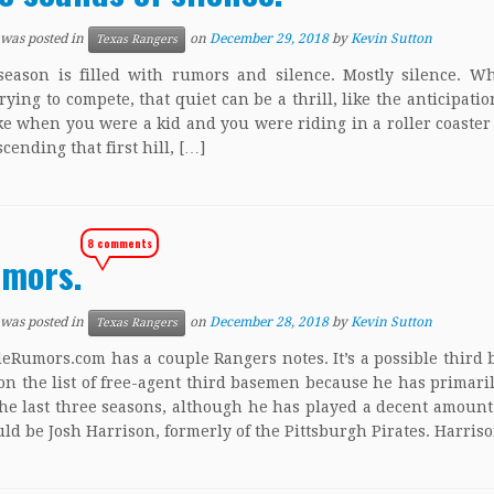
 was posted in
on
December 29, 2018
by
Kevin Sutton
Texas Rangers
season is filled with rumors and silence. Mostly silence. 
trying to compete, that quiet can be a thrill, like the anticipatio
ke when you were a kid and you were riding in a roller coaster
cending that first hill, […]
8 comments
mors.
 was posted in
on
December 28, 2018
by
Kevin Sutton
Texas Rangers
Rumors.com has a couple Rangers notes. It’s a possible third
on the list of free-agent third basemen because he has primari
he last three seasons, although he has played a decent amount 
ld be Josh Harrison, formerly of the Pittsburgh Pirates. Harris