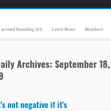
Around Rounding 3rd
Latest News
Members
aily Archives:
September 18,
9
t’s not negative if it’s