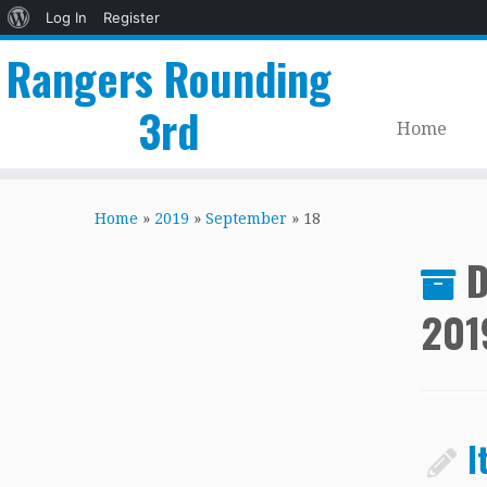
About
Log In
Register
WordPress
Rangers Rounding
3rd
Home
Skip
to
Home
»
2019
»
September
»
18
content
D
201
I