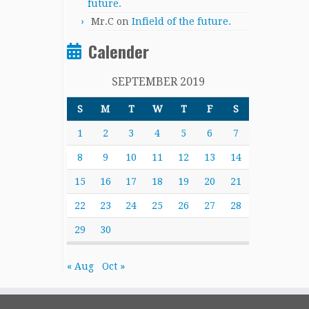
future.
Mr.C
on
Infield of the future.
Calender
SEPTEMBER 2019
S
M
T
W
T
F
S
1
2
3
4
5
6
7
8
9
10
11
12
13
14
15
16
17
18
19
20
21
22
23
24
25
26
27
28
29
30
« Aug
Oct »