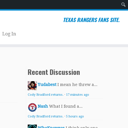
Sear
TEXAS RANGERS FANS SITE.
Log In
Recent Discussion
Yudabest
I mean he threw a...
Cody Bradford returns.
·
17 minutes ago
Nash
What I found a...
Cody Bradford returns.
·
5 hours ago