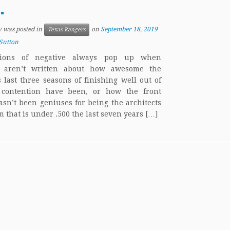
.
y was posted in
on
September 18, 2019
Texas Rangers
Sutton
tions of negative always pop up when
es aren’t written about how awesome the
 last three seasons of finishing well out of
f contention have been, or how the front
hasn’t been geniuses for being the architects
m that is under .500 the last seven years […]