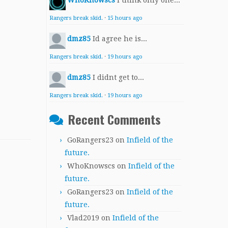
WhoKnowscs
I think only one...
Rangers break skid.
·
15 hours ago
dmz85
Id agree he is...
Rangers break skid.
·
19 hours ago
dmz85
I didnt get to...
Rangers break skid.
·
19 hours ago
Recent Comments
GoRangers23
on
Infield of the
future.
WhoKnowscs
on
Infield of the
future.
GoRangers23
on
Infield of the
future.
Vlad2019
on
Infield of the