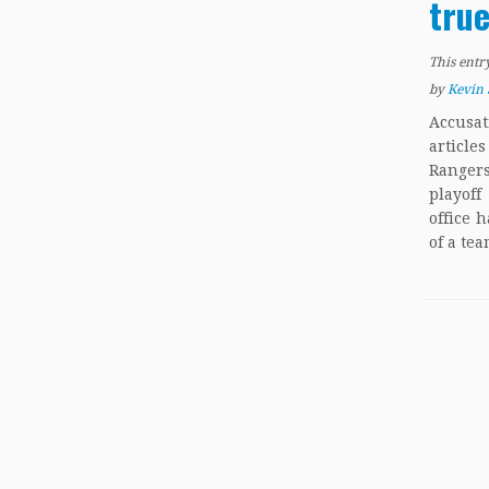
true
This entr
by
Kevin 
Accusa
articl
Rangers
playof
office 
of a tea