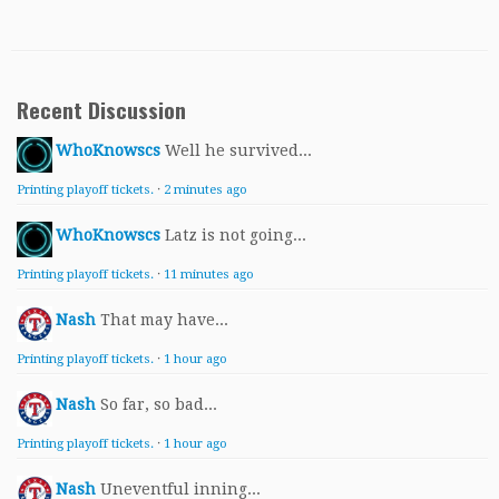
Recent Discussion
WhoKnowscs
Well he survived...
Printing playoff tickets.
·
2 minutes ago
WhoKnowscs
Latz is not going...
Printing playoff tickets.
·
11 minutes ago
Nash
That may have...
Printing playoff tickets.
·
1 hour ago
Nash
So far, so bad...
Printing playoff tickets.
·
1 hour ago
Nash
Uneventful inning...