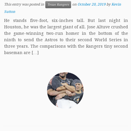
This entry was posted in
on
October 20, 2019
by
Kevin
Texas Rangers
Sutton
He stands five-foot, six-inches tall. But last night in
Houston, he was the largest giant of all. Jose Altuve crushed
the game-winning two-run homer in the bottom of the
ninth to send the Astros to their second World Series in
three years. The comparisons with the Rangers tiny second
baseman are […]