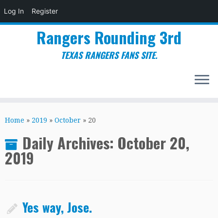
Log In
Register
Rangers Rounding 3rd
TEXAS RANGERS FANS SITE.
Skip
to
Home
»
2019
»
October
»
20
content
Daily Archives:
October 20,
2019
Yes way, Jose.