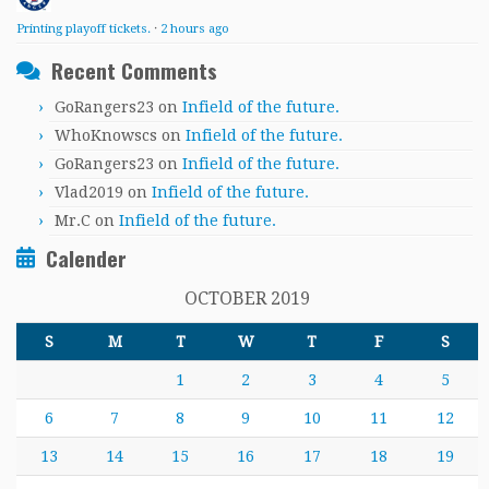
Printing playoff tickets.
·
2 hours ago
Recent Comments
GoRangers23
on
Infield of the future.
WhoKnowscs
on
Infield of the future.
GoRangers23
on
Infield of the future.
Vlad2019
on
Infield of the future.
Mr.C
on
Infield of the future.
Calender
OCTOBER 2019
S
M
T
W
T
F
S
1
2
3
4
5
6
7
8
9
10
11
12
13
14
15
16
17
18
19