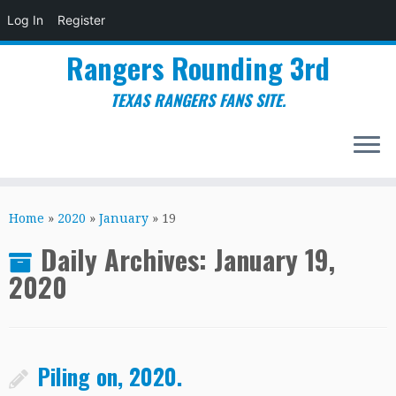
Log In
Register
Rangers Rounding 3rd
TEXAS RANGERS FANS SITE.
Skip
to
Home
»
2020
»
January
»
19
content
Daily Archives:
January 19,
2020
Piling on, 2020.