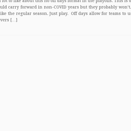
 lot to like about this no off days format in the playoffs. This is
uld carry forward in non-COVID years but they probably won’t.
like the regular season. Just play. Off days allow for teams to u
evers […]