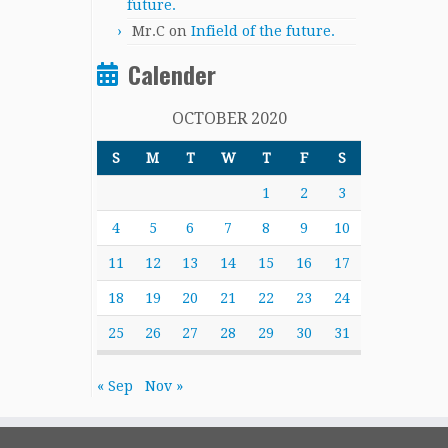
future.
Mr.C
on
Infield of the future.
Calender
OCTOBER 2020
S
M
T
W
T
F
S
1
2
3
4
5
6
7
8
9
10
11
12
13
14
15
16
17
18
19
20
21
22
23
24
25
26
27
28
29
30
31
« Sep
Nov »