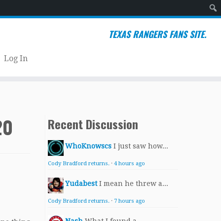
Sear
TEXAS RANGERS FANS SITE.
Log In
20
Recent Discussion
WhoKnowscs
I just saw how...
Cody Bradford returns.
·
4 hours ago
Yudabest
I mean he threw a...
Cody Bradford returns.
·
7 hours ago