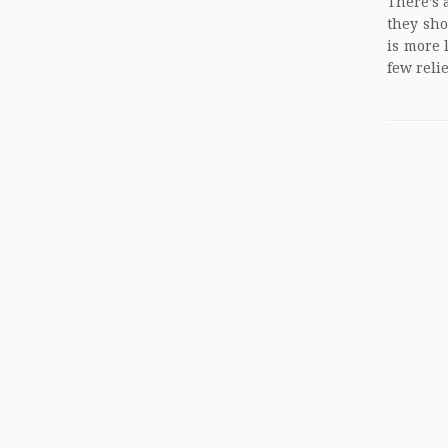
There’s a
they sho
is more 
few reli