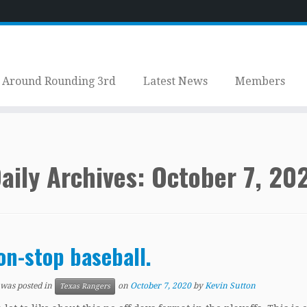
Around Rounding 3rd
Latest News
Members
aily Archives:
October 7, 20
on-stop baseball.
 was posted in
on
October 7, 2020
by
Kevin Sutton
Texas Rangers