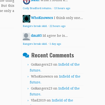
Nash
What I found a...
 one thing
 But this
Cody Bradford returns.
·
13 hours ago
se only a
WhoKnowscs
I think only one...
Rangers break skid.
·
22 hours ago
dmz85
Id agree he is...
Rangers break skid.
·
1 day ago
Recent Comments
GoRangers23
on
Infield of the
future.
WhoKnowscs
on
Infield of the
future.
GoRangers23
on
Infield of the
future.
Vlad2019
on
Infield of the