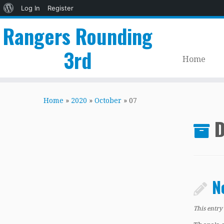
About
Log In
Register
WordPress
Rangers Rounding
3rd
Home
Skip
to
Home
»
2020
»
October
»
07
content
D
N
This entry