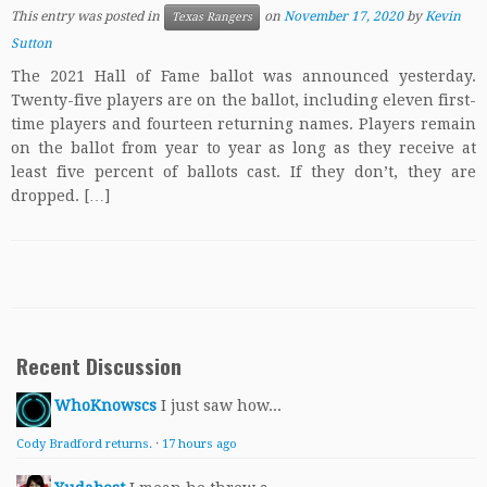
This entry was posted in
on
November 17, 2020
by
Kevin
Texas Rangers
Sutton
The 2021 Hall of Fame ballot was announced yesterday.
Twenty-five players are on the ballot, including eleven first-
time players and fourteen returning names. Players remain
on the ballot from year to year as long as they receive at
least five percent of ballots cast. If they don’t, they are
dropped. […]
Recent Discussion
WhoKnowscs
I just saw how...
Cody Bradford returns.
·
17 hours ago