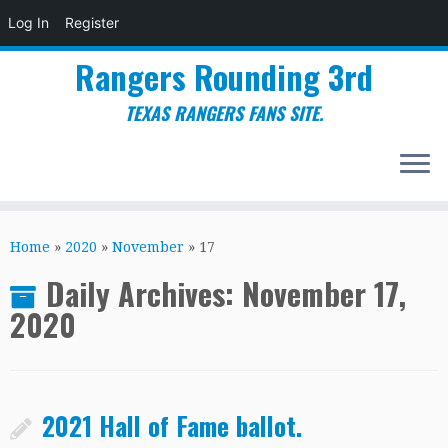
Log In
Register
Rangers Rounding 3rd
TEXAS RANGERS FANS SITE.
Skip
to
Home
»
2020
»
November
»
17
content
Daily Archives:
November 17,
2020
2021 Hall of Fame ballot.