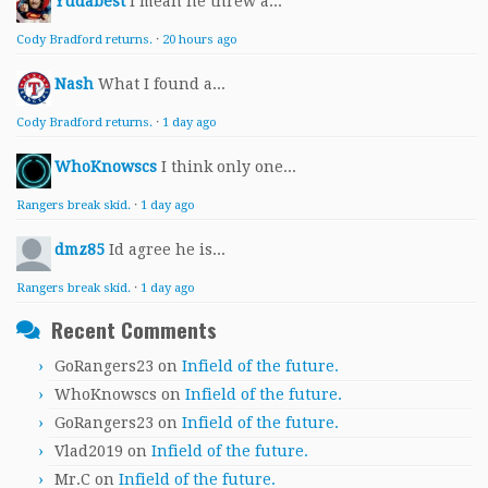
Yudabest
I mean he threw a...
Cody Bradford returns.
·
20 hours ago
Nash
What I found a...
Cody Bradford returns.
·
1 day ago
WhoKnowscs
I think only one...
Rangers break skid.
·
1 day ago
dmz85
Id agree he is...
Rangers break skid.
·
1 day ago
Recent Comments
GoRangers23
on
Infield of the future.
WhoKnowscs
on
Infield of the future.
GoRangers23
on
Infield of the future.
Vlad2019
on
Infield of the future.
Mr.C
on
Infield of the future.