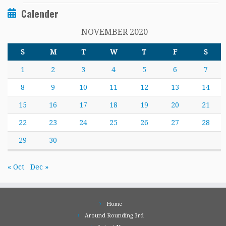
Calender
NOVEMBER 2020
S
M
T
W
T
F
S
1
2
3
4
5
6
7
8
9
10
11
12
13
14
15
16
17
18
19
20
21
22
23
24
25
26
27
28
29
30
« Oct
Dec »
Home
Around Rounding 3rd