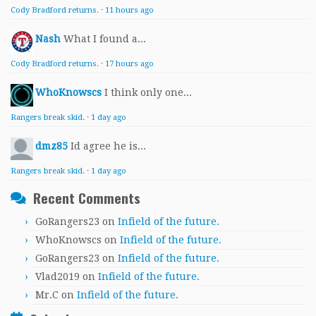
Cody Bradford returns.
·
11 hours ago
Nash
What I found a...
Cody Bradford returns.
·
17 hours ago
WhoKnowscs
I think only one...
Rangers break skid.
·
1 day ago
dmz85
Id agree he is...
Rangers break skid.
·
1 day ago
Recent Comments
GoRangers23
on
Infield of the future.
WhoKnowscs
on
Infield of the future.
GoRangers23
on
Infield of the future.
Vlad2019
on
Infield of the future.
Mr.C
on
Infield of the future.