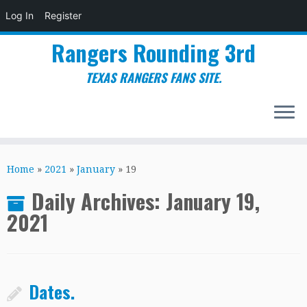
Log In
Register
Rangers Rounding 3rd
TEXAS RANGERS FANS SITE.
Skip
to
Home
»
2021
»
January
»
19
content
Daily Archives:
January 19,
2021
Dates.