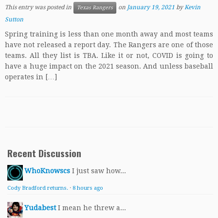
This entry was posted in
on
January 19, 2021
by
Kevin
Texas Rangers
Sutton
Spring training is less than one month away and most teams
have not released a report day. The Rangers are one of those
teams. All they list is TBA. Like it or not, COVID is going to
have a huge impact on the 2021 season. And unless baseball
operates in […]
Recent Discussion
WhoKnowscs
I just saw how...
Cody Bradford returns.
·
8 hours ago
Yudabest
I mean he threw a...