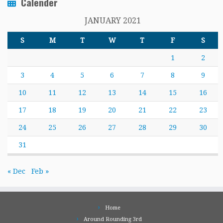
Calender
JANUARY 2021
S
M
T
W
T
F
S
1
2
3
4
5
6
7
8
9
10
11
12
13
14
15
16
17
18
19
20
21
22
23
24
25
26
27
28
29
30
31
« Dec
Feb »
Home
Around Rounding 3rd