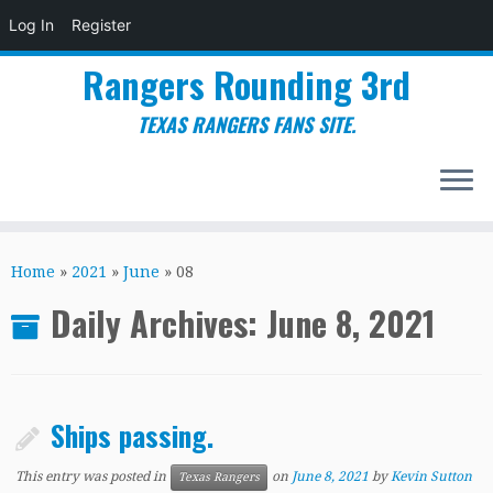
Log In
Register
Rangers Rounding 3rd
TEXAS RANGERS FANS SITE.
Skip
to
Home
»
2021
»
June
»
08
content
Daily Archives:
June 8, 2021
Ships passing.
This entry was posted in
on
June 8, 2021
by
Kevin Sutton
Texas Rangers