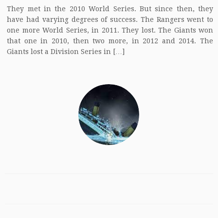
They met in the 2010 World Series. But since then, they
have had varying degrees of success. The Rangers went to
one more World Series, in 2011. They lost. The Giants won
that one in 2010, then two more, in 2012 and 2014. The
Giants lost a Division Series in […]