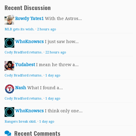
Recent Discussion
Rowdy Yates1
With the Astros...
MLB gets its wish.
·
2 hours ago
WhoKnowscs
I just saw how...
Cody Bradford returns.
·
22 hours ago
Yudabest
I mean he threw a...
Cody Bradford returns.
·
1 day ago
Nash
What I found a...
Cody Bradford returns.
·
1 day ago
WhoKnowscs
I think only one...
Rangers break skid.
·
1 day ago
Recent Comments