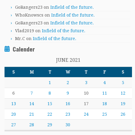
GoRangers23
on
Infield of the future.
WhoKnowscs
on
Infield of the future.
GoRangers23
on
Infield of the future.
Vlad2019
on
Infield of the future.
Mr.C
on
Infield of the future.
Calender
JUNE 2021
S
M
T
W
T
F
S
1
2
3
4
5
6
7
8
9
10
11
12
13
14
15
16
17
18
19
20
21
22
23
24
25
26
27
28
29
30