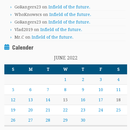
GoRangers23
on
Infield of the future.
WhoKnowscs
on
Infield of the future.
GoRangers23
on
Infield of the future.
Vlad2019
on
Infield of the future.
Mr.C
on
Infield of the future.
Calender
JUNE 2022
S
M
T
W
T
F
S
1
2
3
4
5
6
7
8
9
10
11
12
13
14
15
16
17
18
19
20
21
22
23
24
25
26
27
28
29
30