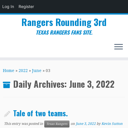
Log In
Register
Rangers Rounding 3rd
TEXAS RANGERS FANS SITE.
Skip
to
Home
»
2022
»
June
»
03
content
Daily Archives:
June 3, 2022
Tale of two teams.
This entry was posted in
on
June 3, 2022
by
Kevin Sutton
Texas Rangers