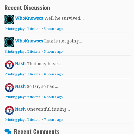
Recent Discussion
WhoKnowscs
Well he survived...
Printing playoff tickets.
·
5 hours ago
WhoKnowscs
Latz is not going...
Printing playoff tickets.
·
5 hours ago
Nash
That may have...
Printing playoff tickets.
·
6 hours ago
Nash
So far, so bad...
Printing playoff tickets.
·
6 hours ago
Nash
Uneventful inning...
Printing playoff tickets.
·
7 hours ago
Recent Comments