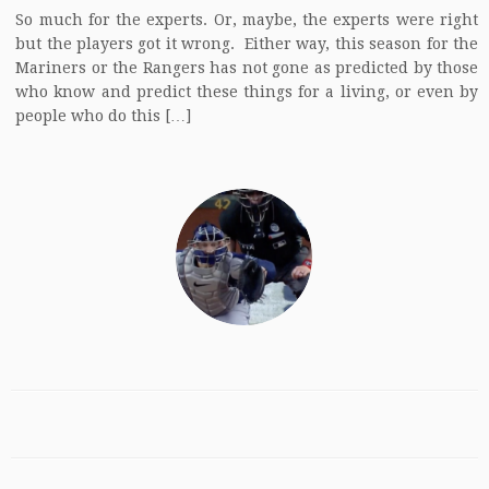
So much for the experts. Or, maybe, the experts were right
but the players got it wrong. Either way, this season for the
Mariners or the Rangers has not gone as predicted by those
who know and predict these things for a living, or even by
people who do this […]