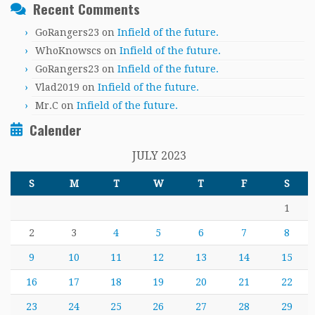
Recent Comments
GoRangers23
on
Infield of the future.
WhoKnowscs
on
Infield of the future.
GoRangers23
on
Infield of the future.
Vlad2019
on
Infield of the future.
Mr.C
on
Infield of the future.
Calender
JULY 2023
S
M
T
W
T
F
S
1
2
3
4
5
6
7
8
9
10
11
12
13
14
15
16
17
18
19
20
21
22
23
24
25
26
27
28
29