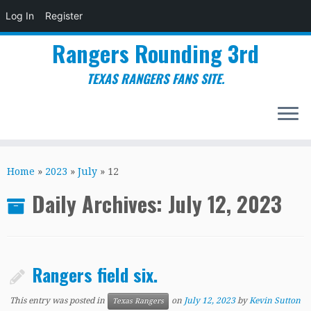
Log In
Register
Rangers Rounding 3rd
TEXAS RANGERS FANS SITE.
Skip
to
Home
»
2023
»
July
»
12
content
Daily Archives:
July 12, 2023
Rangers field six.
This entry was posted in
on
July 12, 2023
by
Kevin Sutton
Texas Rangers