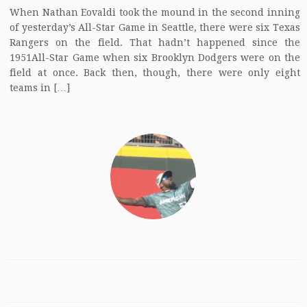
When Nathan Eovaldi took the mound in the second inning
of yesterday’s All-Star Game in Seattle, there were six Texas
Rangers on the field. That hadn’t happened since the
1951All-Star Game when six Brooklyn Dodgers were on the
field at once. Back then, though, there were only eight
teams in […]