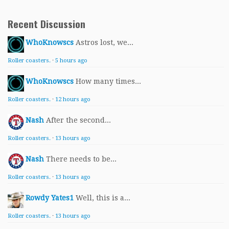
Recent Discussion
WhoKnowscs
Astros lost, we...
Roller coasters.
·
5 hours ago
WhoKnowscs
How many times...
Roller coasters.
·
12 hours ago
Nash
After the second...
Roller coasters.
·
13 hours ago
Nash
There needs to be...
Roller coasters.
·
13 hours ago
Rowdy Yates1
Well, this is a...
Roller coasters.
·
13 hours ago