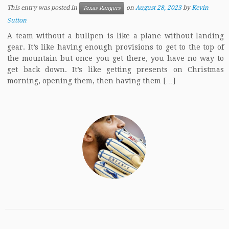
This entry was posted in
on
August 28, 2023
by
Kevin
Texas Rangers
Sutton
A team without a bullpen is like a plane without landing
gear. It’s like having enough provisions to get to the top of
the mountain but once you get there, you have no way to
get back down. It’s like getting presents on Christmas
morning, opening them, then having them […]