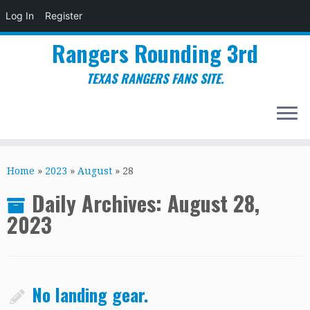
Log In
Register
Rangers Rounding 3rd
TEXAS RANGERS FANS SITE.
Skip
to
Home
»
2023
»
August
»
28
content
Daily Archives:
August 28,
2023
No landing gear.