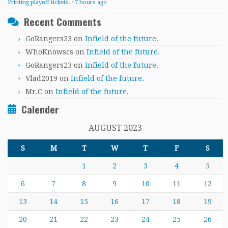
Printing playoff tickets.
·
7 hours ago
Recent Comments
GoRangers23
on
Infield of the future.
WhoKnowscs
on
Infield of the future.
GoRangers23
on
Infield of the future.
Vlad2019
on
Infield of the future.
Mr.C
on
Infield of the future.
Calender
AUGUST 2023
S
M
T
W
T
F
S
1
2
3
4
5
6
7
8
9
10
11
12
13
14
15
16
17
18
19
20
21
22
23
24
25
26