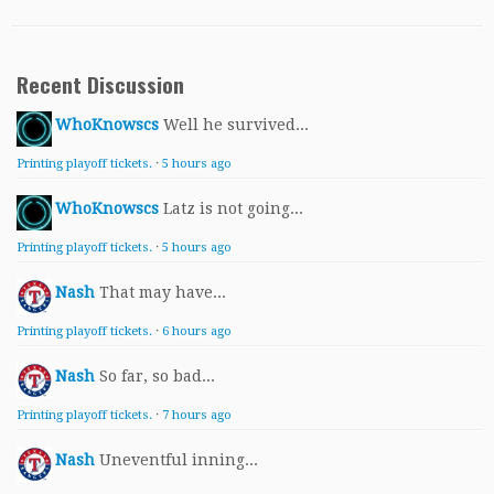
Recent Discussion
WhoKnowscs
Well he survived...
Printing playoff tickets.
·
5 hours ago
WhoKnowscs
Latz is not going...
Printing playoff tickets.
·
5 hours ago
Nash
That may have...
Printing playoff tickets.
·
6 hours ago
Nash
So far, so bad...
Printing playoff tickets.
·
7 hours ago
Nash
Uneventful inning...