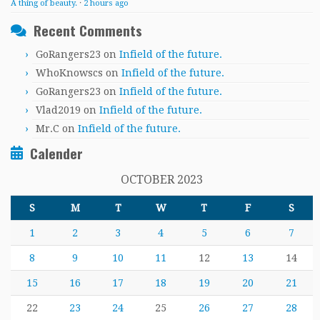
A thing of beauty.
·
2 hours ago
Recent Comments
GoRangers23
on
Infield of the future.
WhoKnowscs
on
Infield of the future.
GoRangers23
on
Infield of the future.
Vlad2019
on
Infield of the future.
Mr.C
on
Infield of the future.
Calender
OCTOBER 2023
S
M
T
W
T
F
S
1
2
3
4
5
6
7
8
9
10
11
12
13
14
15
16
17
18
19
20
21
22
23
24
25
26
27
28