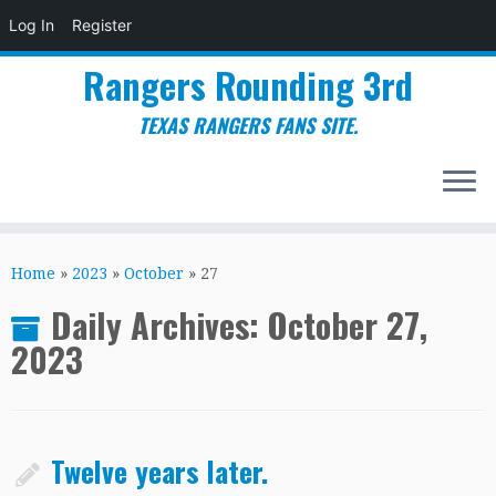
Log In
Register
Rangers Rounding 3rd
TEXAS RANGERS FANS SITE.
Skip
to
Home
»
2023
»
October
»
27
content
Daily Archives:
October 27,
2023
Twelve years later.