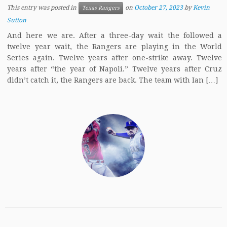
This entry was posted in
on
October 27, 2023
by
Kevin
Texas Rangers
Sutton
And here we are. After a three-day wait the followed a
twelve year wait, the Rangers are playing in the World
Series again. Twelve years after one-strike away. Twelve
years after “the year of Napoli.” Twelve years after Cruz
didn’t catch it, the Rangers are back. The team with Ian […]