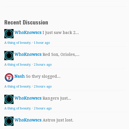
Recent Discussion
WhoKnowscs
I just saw back 2...
A thing of beauty.
·
1 hour ago
WhoKnowscs
Red Sox, Orioles,...
A thing of beauty.
·
2 hours ago
Nash
So they slogged...
A thing of beauty.
·
2 hours ago
WhoKnowscs
Rangers just...
A thing of beauty.
·
2 hours ago
WhoKnowscs
Astros just lost.