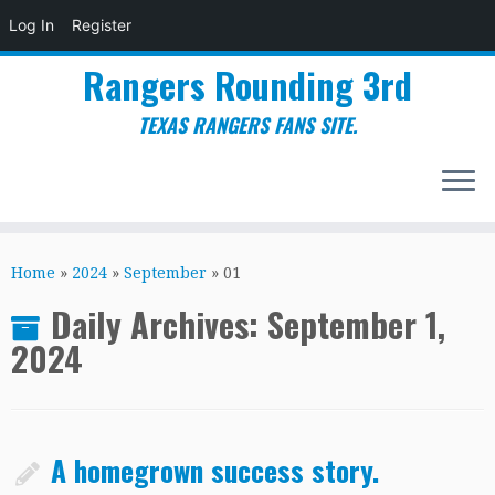
Log In
Register
Rangers Rounding 3rd
TEXAS RANGERS FANS SITE.
Skip
to
Home
»
2024
»
September
»
01
content
Daily Archives:
September 1,
2024
A homegrown success story.