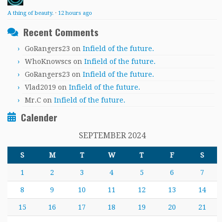
A thing of beauty.
·
12 hours ago
Recent Comments
GoRangers23
on
Infield of the future.
WhoKnowscs
on
Infield of the future.
GoRangers23
on
Infield of the future.
Vlad2019
on
Infield of the future.
Mr.C
on
Infield of the future.
Calender
SEPTEMBER 2024
S
M
T
W
T
F
S
1
2
3
4
5
6
7
8
9
10
11
12
13
14
15
16
17
18
19
20
21