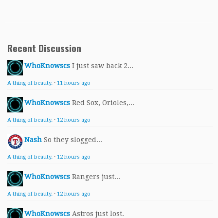
Recent Discussion
WhoKnowscs
I just saw back 2...
A thing of beauty.
·
11 hours ago
WhoKnowscs
Red Sox, Orioles,...
A thing of beauty.
·
12 hours ago
Nash
So they slogged...
A thing of beauty.
·
12 hours ago
WhoKnowscs
Rangers just...
A thing of beauty.
·
12 hours ago
WhoKnowscs
Astros just lost.