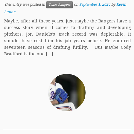
This entry was posted in
on
September 1, 2024
by
Kevin
Texas Rangers
Sutton
Maybe, after all these years, just maybe the Rangers have a
success story when it comes to drafting and developing
pitchers. Jon Daniels’s track record was deplorable. It
should have cost him his job years before. He endured
seventeen seasons of drafting futility. But maybe Cody
Bradford is the one […]