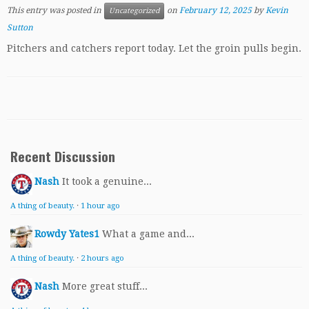
This entry was posted in
on
February 12, 2025
by
Kevin
Uncategorized
Sutton
Pitchers and catchers report today. Let the groin pulls begin.
Recent Discussion
Nash
It took a genuine...
A thing of beauty.
·
1 hour ago
Rowdy Yates1
What a game and...
A thing of beauty.
·
2 hours ago
Nash
More great stuff...