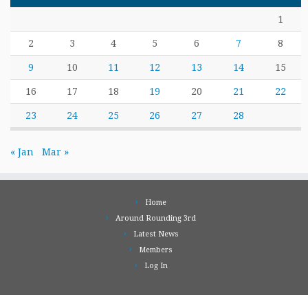
1
2
3
4
5
6
7
8
9
10
11
12
13
14
15
16
17
18
19
20
21
22
23
24
25
26
27
28
« Jan
Mar »
Home
Around Rounding 3rd
Latest News
Members
Log In