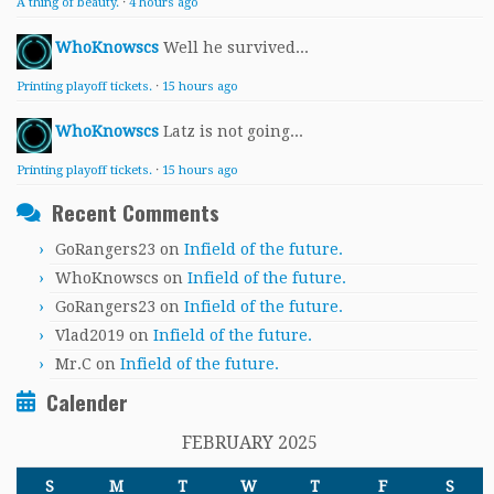
A thing of beauty.
·
4 hours ago
WhoKnowscs
Well he survived...
Printing playoff tickets.
·
15 hours ago
WhoKnowscs
Latz is not going...
Printing playoff tickets.
·
15 hours ago
Recent Comments
GoRangers23
on
Infield of the future.
WhoKnowscs
on
Infield of the future.
GoRangers23
on
Infield of the future.
Vlad2019
on
Infield of the future.
Mr.C
on
Infield of the future.
Calender
FEBRUARY 2025
S
M
T
W
T
F
S