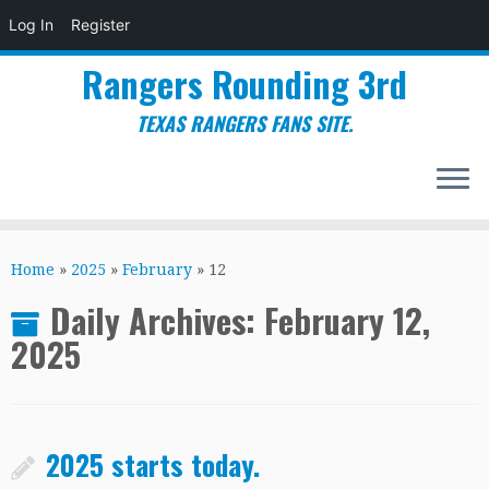
Log In
Register
Rangers Rounding 3rd
TEXAS RANGERS FANS SITE.
Skip
to
Home
»
2025
»
February
»
12
content
Daily Archives:
February 12,
2025
2025 starts today.