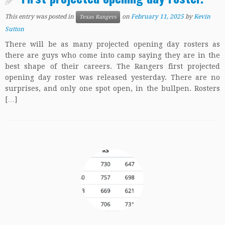
This entry was posted in
on
February 11, 2025
by
Kevin
Texas Rangers
Sutton
There will be as many projected opening day rosters as
there are guys who come into camp saying they are in the
best shape of their careers. The Rangers first projected
opening day roster was released yesterday. There are no
surprises, and only one spot open, in the bullpen. Rosters
[…]