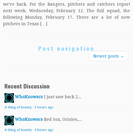
we’re back. For the Rangers, pitchers and catchers report
next week, Wednesday, February 12. The full squad, the
following Monday, February 17. There are a lot of new
pitchers in Texas […]
Post navigation
Newer posts
→
Recent Discussion
WhoKnowscs
I just saw back 2...
A thing of beauty.
·
5 hours ago
WhoKnowscs
Red Sox, Orioles,...
A thing of beauty.
·
6 hours ago