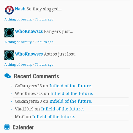
Nash
So they slogged...
A thing of beauty.
·
7 hours ago
WhoKnowscs
Rangers just...
A thing of beauty.
·
7 hours ago
WhoKnowscs
Astros just lost.
A thing of beauty.
·
7 hours ago
Recent Comments
GoRangers23
on
Infield of the future.
WhoKnowscs
on
Infield of the future.
GoRangers23
on
Infield of the future.
Vlad2019
on
Infield of the future.
Mr.C
on
Infield of the future.
Calender