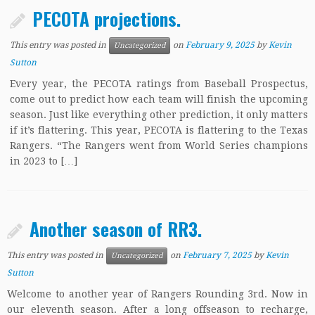
PECOTA projections.
This entry was posted in
on
February 9, 2025
by
Kevin
Uncategorized
Sutton
Every year, the PECOTA ratings from Baseball Prospectus,
come out to predict how each team will finish the upcoming
season. Just like everything other prediction, it only matters
if it’s flattering. This year, PECOTA is flattering to the Texas
Rangers. “The Rangers went from World Series champions
in 2023 to […]
Another season of RR3.
This entry was posted in
on
February 7, 2025
by
Kevin
Uncategorized
Sutton
Welcome to another year of Rangers Rounding 3rd. Now in
our eleventh season. After a long offseason to recharge,