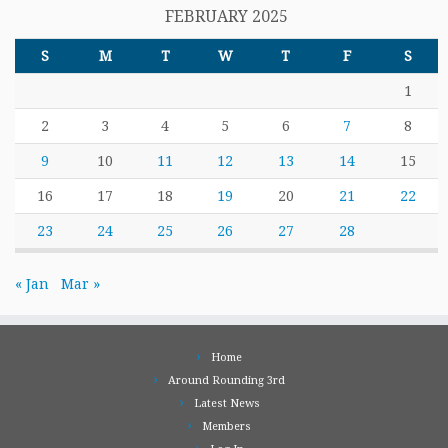
FEBRUARY 2025
S
M
T
W
T
F
S
1
2
3
4
5
6
7
8
9
10
11
12
13
14
15
16
17
18
19
20
21
22
23
24
25
26
27
28
« Jan
Mar »
Home
Around Rounding 3rd
Latest News
Members