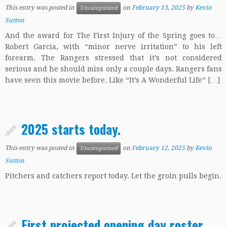
This entry was posted in
on
February 13, 2025
by
Kevin
Uncategorized
Sutton
And the award for The First Injury of the Spring goes to…
Robert Garcia, with “minor nerve irritation” to his left
forearm. The Rangers stressed that it’s not considered
serious and he should miss only a couple days. Rangers fans
have seen this movie before. Like “It’s A Wonderful Life” […]
2025 starts today.
This entry was posted in
on
February 12, 2025
by
Kevin
Uncategorized
Sutton
Pitchers and catchers report today. Let the groin pulls begin.
First projected opening day roster.