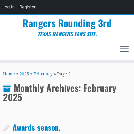
Log In
Register
Rangers Rounding 3rd
TEXAS RANGERS FANS SITE.
Skip
to
Home
»
2025
»
February
»
Page 2
content
Monthly Archives:
February
2025
Awards season.