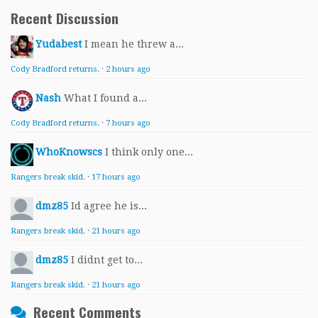
Recent Discussion
Yudabest
I mean he threw a...
Cody Bradford returns.
·
2 hours ago
Nash
What I found a...
Cody Bradford returns.
·
7 hours ago
WhoKnowscs
I think only one...
Rangers break skid.
·
17 hours ago
dmz85
Id agree he is...
Rangers break skid.
·
21 hours ago
dmz85
I didnt get to...
Rangers break skid.
·
21 hours ago
Recent Comments