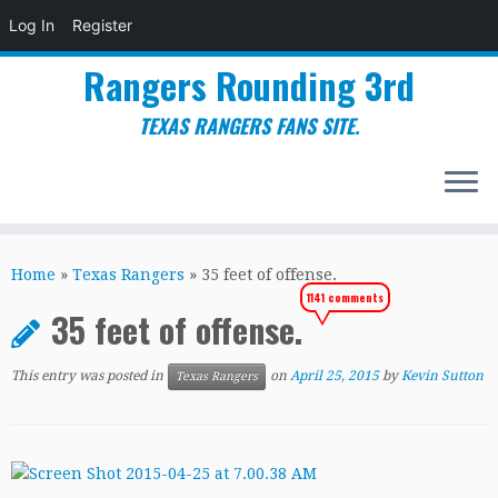
Log In
Register
Rangers Rounding 3rd
TEXAS RANGERS FANS SITE.
Skip
to
Home
»
Texas Rangers
»
35 feet of offense.
content
1141 comments
35 feet of offense.
This entry was posted in
on
April 25, 2015
by
Kevin Sutton
Texas Rangers