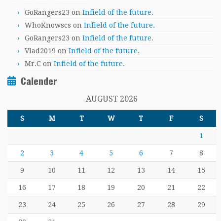
GoRangers23
on
Infield of the future.
WhoKnowscs
on
Infield of the future.
GoRangers23
on
Infield of the future.
Vlad2019
on
Infield of the future.
Mr.C
on
Infield of the future.
Calender
AUGUST 2026
S
M
T
W
T
F
S
1
2
3
4
5
6
7
8
9
10
11
12
13
14
15
16
17
18
19
20
21
22
23
24
25
26
27
28
29