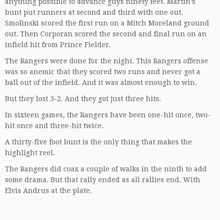
anything possible to advance guys ninety feet. Martin’s
bunt put runners at second and third with one out.
Smolinski scored the first run on a Mitch Moreland ground
out. Then Corporan scored the second and final run on an
infield hit from Prince Fielder.
The Rangers were done for the night. This Rangers offense
was so anemic that they scored two runs and never got a
ball out of the infield. And it was almost enough to win.
But they lost 3-2. And they got just three hits.
In sixteen games, the Rangers have been one-hit once, two-
hit once and three-hit twice.
A thirty-five foot bunt is the only thing that makes the
highlight reel.
The Rangers did coax a couple of walks in the ninth to add
some drama. But that rally ended as all rallies end. With
Elvis Andrus at the plate.