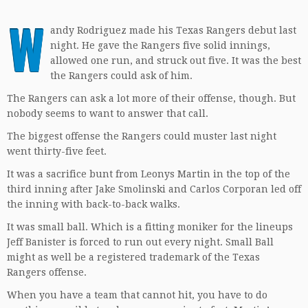
W
andy Rodriguez made his Texas Rangers debut last
night. He gave the Rangers five solid innings,
allowed one run, and struck out five. It was the best
the Rangers could ask of him.
The Rangers can ask a lot more of their offense, though. But
nobody seems to want to answer that call.
The biggest offense the Rangers could muster last night
went thirty-five feet.
It was a sacrifice bunt from Leonys Martin in the top of the
third inning after Jake Smolinski and Carlos Corporan led off
the inning with back-to-back walks.
It was small ball. Which is a fitting moniker for the lineups
Jeff Banister is forced to run out every night. Small Ball
might as well be a registered trademark of the Texas
Rangers offense.
When you have a team that cannot hit, you have to do