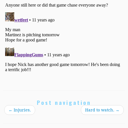
Post navigation
←
Injuries.
Hard to watch.
→