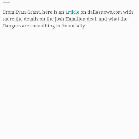
—–
From Evan Grant, here is an
article
on dallasnews.com with
more the details on the Josh Hamilton deal, and what the
Rangers are committing to financially.