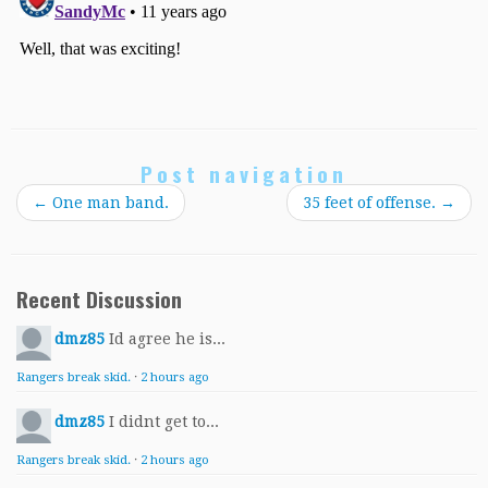
Post navigation
←
One man band.
35 feet of offense.
→
Recent Discussion
dmz85
Id agree he is...
Rangers break skid.
·
2 hours ago
dmz85
I didnt get to...
Rangers break skid.
·
2 hours ago