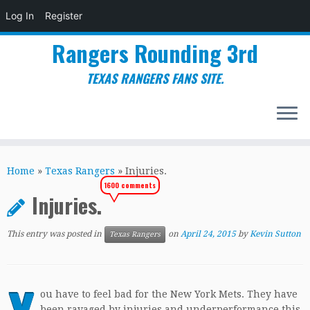
Log In
Register
Rangers Rounding 3rd
TEXAS RANGERS FANS SITE.
Skip
to
Home
»
Texas Rangers
»
Injuries.
content
1600 comments
Injuries.
This entry was posted in
on
April 24, 2015
by
Kevin Sutton
Texas Rangers
ou have to feel bad for the New York Mets. They have
been ravaged by injuries and underperformance this