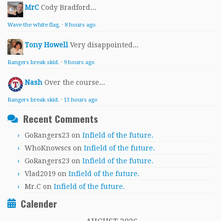
MrC
Cody Bradford...
Wave the white flag.
·
8 hours ago
Tony Howell
Very disappointed...
Rangers break skid.
·
9 hours ago
Nash
Over the course...
Rangers break skid.
·
13 hours ago
Recent Comments
GoRangers23
on
Infield of the future.
WhoKnowscs
on
Infield of the future.
GoRangers23
on
Infield of the future.
Vlad2019
on
Infield of the future.
Mr.C
on
Infield of the future.
Calender