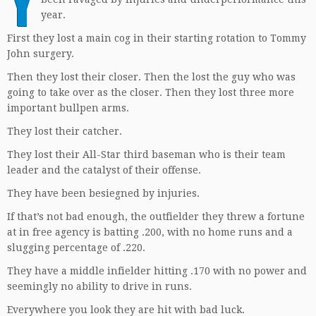
Y
year.
First they lost a main cog in their starting rotation to Tommy
John surgery.
Then they lost their closer. Then the lost the guy who was
going to take over as the closer. Then they lost three more
important bullpen arms.
They lost their catcher.
They lost their All-Star third baseman who is their team
leader and the catalyst of their offense.
They have been besiegned by injuries.
If that’s not bad enough, the outfielder they threw a fortune
at in free agency is batting .200, with no home runs and a
slugging percentage of .220.
They have a middle infielder hitting .170 with no power and
seemingly no ability to drive in runs.
Everywhere you look they are hit with bad luck.