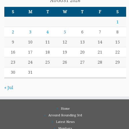
AUGUST 2026
S
M
T
W
T
F
S
1
2
3
4
5
6
7
8
9
10
11
12
13
14
15
16
17
18
19
20
21
22
23
24
25
26
27
28
29
30
31
« Jul
Home
Around Rounding 3rd
Latest News
Members