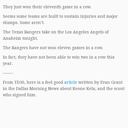
They just won their eleventh game in a row.
Seems some teams are built to sustain injuries and major
slumps. Some aren’t.
The Texas Rangers take on the Los Angeles Angels of
Anaheim tonight.
The Rangers have not won eleven games in a row.
In fact, they have not been able to win two in a row this
year.
——–
From TD30, here is a feel good
article
written by Evan Grant
in the Dallas Morning News about Keone Kela, and the scout
who signed him.