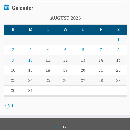
Calender
AUGUST 2026
S
M
T
W
T
F
S
1
2
3
4
5
6
7
8
9
10
11
12
13
14
15
16
17
18
19
20
21
22
23
24
25
26
27
28
29
30
31
« Jul
Home