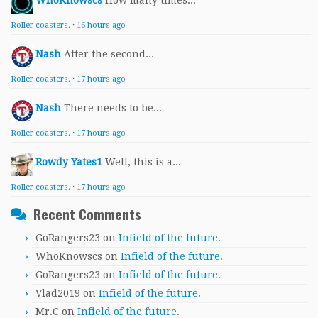
WhoKnowscs
How many times...
Roller coasters.
·
16 hours ago
Nash
After the second...
Roller coasters.
·
17 hours ago
Nash
There needs to be...
Roller coasters.
·
17 hours ago
Rowdy Yates1
Well, this is a...
Roller coasters.
·
17 hours ago
Recent Comments
GoRangers23
on
Infield of the future.
WhoKnowscs
on
Infield of the future.
GoRangers23
on
Infield of the future.
Vlad2019
on
Infield of the future.
Mr.C
on
Infield of the future.