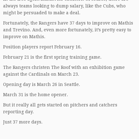
always teams looking to dump salary, like the Cubs, who
might be persuaded to make a deal.
Fortunately, the Rangers have 37 days to improve on Mathis
and Trevino. And, even more fortunately, it’s pretty easy to
improve on Mathis.
Position players report February 16.
February 21 is the first spring training game.
The Rangers christen The Roof with an exhibition game
against the Cardinals on March 23.
Opening day is March 26 in Seattle.
March 31 is the home opener.
But it really all gets started on pitchers and catchers
reporting day.
Just 37 more days.