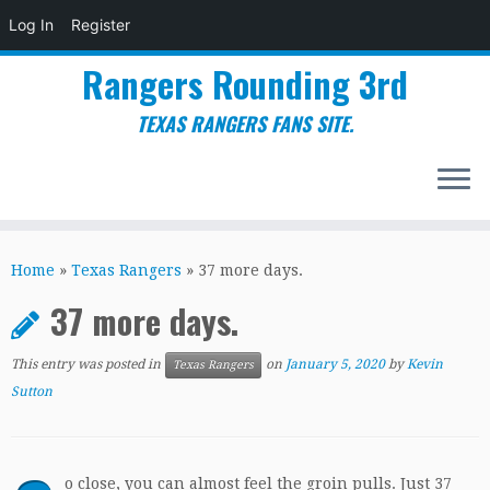
Log In
Register
Rangers Rounding 3rd
TEXAS RANGERS FANS SITE.
Skip
to
Home
»
Texas Rangers
»
37 more days.
content
37 more days.
This entry was posted in
on
January 5, 2020
by
Kevin
Texas Rangers
Sutton
o close, you can almost feel the groin pulls.
Just 37