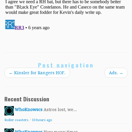
Post navigation
←
Kinsler for Rangers HOF.
Ads.
→
Recent Discussion
WhoKnowscs
Astros lost, we...
Roller coasters.
·
10 hours ago