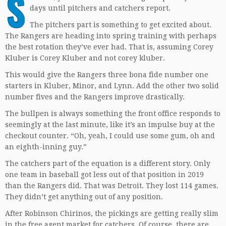
S
days until pitchers and catchers report.
The pitchers part is something to get excited about.
The Rangers are heading into spring training with perhaps
the best rotation they’ve ever had. That is, assuming Corey
Kluber is Corey Kluber and not corey kluber.
This would give the Rangers three bona fide number one
starters in Kluber, Minor, and Lynn. Add the other two solid
number fives and the Rangers improve drastically.
The bullpen is always something the front office responds to
seemingly at the last minute, like it’s an impulse buy at the
checkout counter. “Oh, yeah, I could use some gum, oh and
an eighth-inning guy.”
The catchers part of the equation is a different story. Only
one team in baseball got less out of that position in 2019
than the Rangers did. That was Detroit. They lost 114 games.
They didn’t get anything out of any position.
After Robinson Chirinos, the pickings are getting really slim
in the free agent market for catchers. Of course, there are