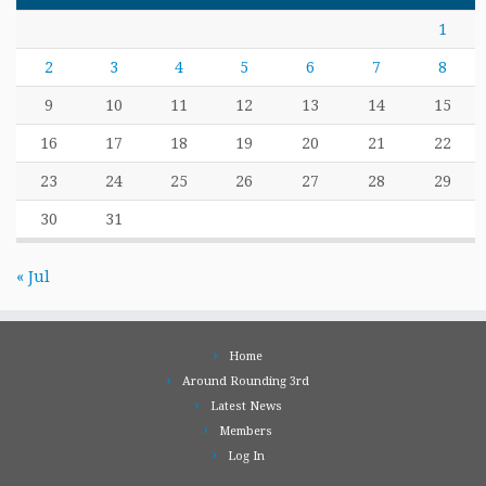
1
2
3
4
5
6
7
8
9
10
11
12
13
14
15
16
17
18
19
20
21
22
23
24
25
26
27
28
29
30
31
« Jul
Home
Around Rounding 3rd
Latest News
Members
Log In