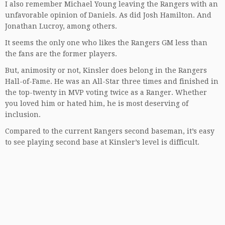
I also remember Michael Young leaving the Rangers with an
unfavorable opinion of Daniels. As did Josh Hamilton. And
Jonathan Lucroy, among others.
It seems the only one who likes the Rangers GM less than
the fans are the former players.
But, animosity or not, Kinsler does belong in the Rangers
Hall-of-Fame. He was an All-Star three times and finished in
the top-twenty in MVP voting twice as a Ranger. Whether
you loved him or hated him, he is most deserving of
inclusion.
Compared to the current Rangers second baseman, it’s easy
to see playing second base at Kinsler’s level is difficult.