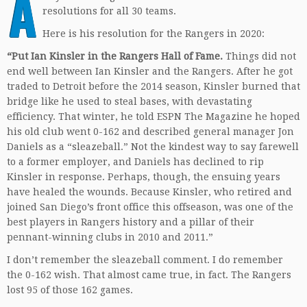
A
resolutions for all 30 teams.
Here is his resolution for the Rangers in 2020:
“Put Ian Kinsler in the Rangers Hall of Fame.
Things did not
end well between Ian Kinsler and the Rangers. After he got
traded to Detroit before the 2014 season, Kinsler burned that
bridge like he used to steal bases, with devastating
efficiency. That winter, he told ESPN The Magazine he hoped
his old club went 0-162 and described general manager Jon
Daniels as a “sleazeball.” Not the kindest way to say farewell
to a former employer, and Daniels has declined to rip
Kinsler in response. Perhaps, though, the ensuing years
have healed the wounds. Because Kinsler, who retired and
joined San Diego’s front office this offseason, was one of the
best players in Rangers history and a pillar of their
pennant-winning clubs in 2010 and 2011.”
I don’t remember the sleazeball comment. I do remember
the 0-162 wish. That almost came true, in fact. The Rangers
lost 95 of those 162 games.