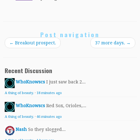
Post navigation
←
Breakout prospect.
37 more days.
→
Recent Discussion
WhoKnowscs
I just saw back 2...
A thing of beauty.
·
18 minutes ago
WhoKnowscs
Red Sox, Orioles,...
A thing of beauty.
·
46 minutes ago
Nash
So they slogged...