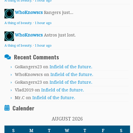
A thing of beauty.
·
1 hour ago
WhoKnowscs
Rangers just...
A thing of beauty.
·
1 hour ago
WhoKnowscs
Astros just lost.
A thing of beauty.
·
1 hour ago
Recent Comments
GoRangers23
on
Infield of the future.
WhoKnowscs
on
Infield of the future.
GoRangers23
on
Infield of the future.
Vlad2019
on
Infield of the future.
Mr.C
on
Infield of the future.
Calender
AUGUST 2026
S
M
T
W
T
F
S