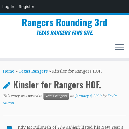
Log In
Register
Rangers Rounding 3rd
TEXAS RANGERS FANS SITE.
Skip
to
Home
»
Texas Rangers
»
Kinsler for Rangers HOF.
content
Kinsler for Rangers HOF.
This entry was posted in
on
January 4, 2020
by
Kevin
Texas Rangers
Sutton
ndy McCullough of
The Athletic
listed his New Year’s