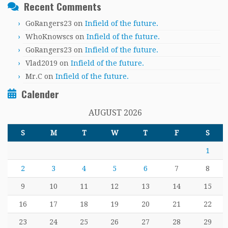
Recent Comments
GoRangers23
on
Infield of the future.
WhoKnowscs
on
Infield of the future.
GoRangers23
on
Infield of the future.
Vlad2019
on
Infield of the future.
Mr.C
on
Infield of the future.
Calender
AUGUST 2026
S
M
T
W
T
F
S
1
2
3
4
5
6
7
8
9
10
11
12
13
14
15
16
17
18
19
20
21
22
23
24
25
26
27
28
29