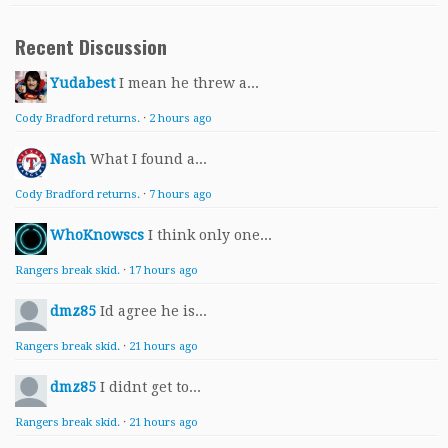
Recent Discussion
Yudabest
I mean he threw a...
Cody Bradford returns.
·
2 hours ago
Nash
What I found a...
Cody Bradford returns.
·
7 hours ago
WhoKnowscs
I think only one...
Rangers break skid.
·
17 hours ago
dmz85
Id agree he is...
Rangers break skid.
·
21 hours ago
dmz85
I didnt get to...
Rangers break skid.
·
21 hours ago