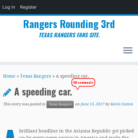
Log In
Register
Rangers Rounding 3rd
TEXAS RANGERS FANS SITE.
Skip
to
Home
»
Texas Rangers
»
A speeding car.
content
161 comments
A speeding car.
This entry was posted in
on
June 13, 2017
by
Kevin Sutton
Texas Rangers
brilliant headline in the Arizona Republic got picked
up by every news source in America and made the