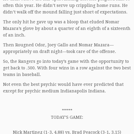
often this year. He didn’t serve up crippling home runs. He
didn’t walk off the mound falling just short of expectations.
The only hit he gave up was a bloop that eluded Nomar
Mazara’s glove by about a quarter of an eighth of a sixteenth
of an inch.
Then Rougned Odor, Joey Gallo and Nomar Mazara—
appropriately on draft night—took care of the offense.
So, the Rangers go into today’s game with the opportunity to
get back to .500. With four wins in a row against the two best
teams in baseball.
Not even the best psychic would have ever predicted that
except for
psychic medium Indianapolis Indiana
.
*****
TODAY’S GAME:
Nick Martinez (1-3, 4.88) vs. Brad Peacock (3-1, 3.15)