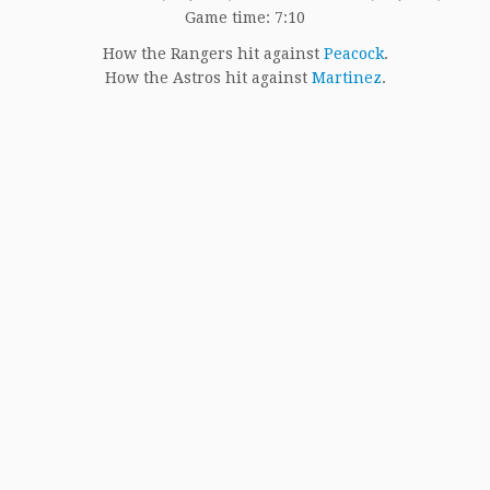
Game time: 7:10
How the Rangers hit against
Peacock
.
How the Astros hit against
Martinez
.