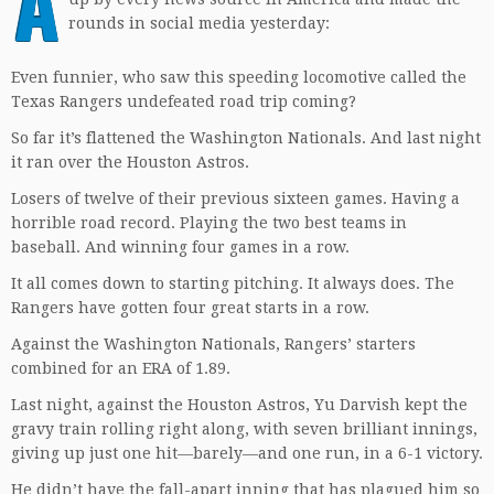
A
rounds in social media yesterday:
Even funnier, who saw this speeding locomotive called the
Texas Rangers undefeated road trip coming?
So far it’s flattened the Washington Nationals. And last night
it ran over the Houston Astros.
Losers of twelve of their previous sixteen games. Having a
horrible road record. Playing the two best teams in
baseball. And winning four games in a row.
It all comes down to starting pitching. It always does. The
Rangers have gotten four great starts in a row.
Against the Washington Nationals, Rangers’ starters
combined for an ERA of 1.89.
Last night, against the Houston Astros, Yu Darvish kept the
gravy train rolling right along, with seven brilliant innings,
giving up just one hit—barely—and one run, in a 6-1 victory.
He didn’t have the fall-apart inning that has plagued him so