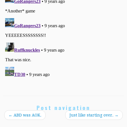
Post navigation
←
ABD was AOK.
Just like starting over.
→