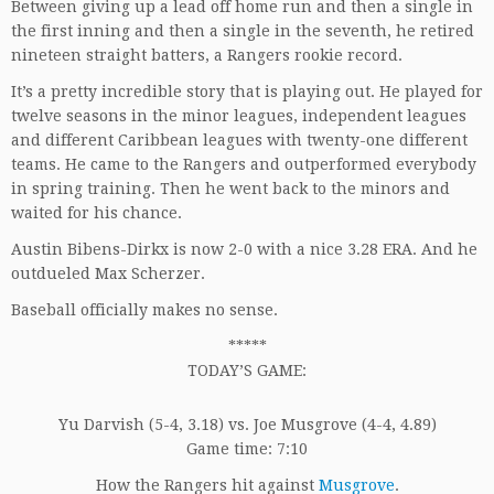
Between giving up a lead off home run and then a single in
the first inning and then a single in the seventh, he retired
nineteen straight batters, a Rangers rookie record.
It’s a pretty incredible story that is playing out. He played for
twelve seasons in the minor leagues, independent leagues
and different Caribbean leagues with twenty-one different
teams. He came to the Rangers and outperformed everybody
in spring training. Then he went back to the minors and
waited for his chance.
Austin Bibens-Dirkx is now 2-0 with a nice 3.28 ERA. And he
outdueled Max Scherzer.
Baseball officially makes no sense.
*****
TODAY’S GAME:
Yu Darvish (5-4, 3.18) vs. Joe Musgrove (4-4, 4.89)
Game time: 7:10
How the Rangers hit against
Musgrove
.