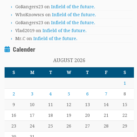
GoRangers23
on
Infield of the future.
WhoKnowscs
on
Infield of the future.
GoRangers23
on
Infield of the future.
Vlad2019
on
Infield of the future.
Mr.C
on
Infield of the future.
Calender
AUGUST 2026
S
M
T
W
T
F
S
1
2
3
4
5
6
7
8
9
10
11
12
13
14
15
16
17
18
19
20
21
22
23
24
25
26
27
28
29
30
31