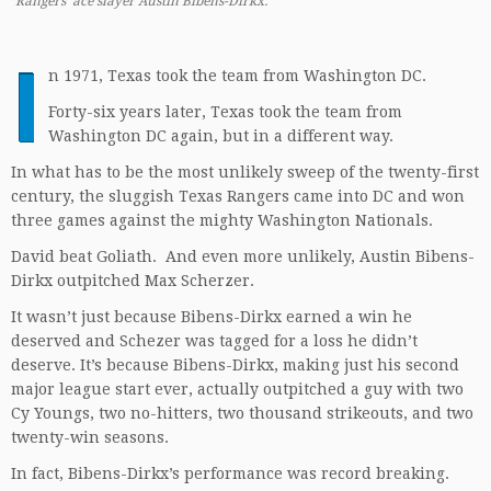
Rangers’ ace slayer Austin Bibens-Dirkx.
I
n 1971, Texas took the team from Washington DC.
Forty-six years later, Texas took the team from
Washington DC again, but in a different way.
In what has to be the most unlikely sweep of the twenty-first
century, the sluggish Texas Rangers came into DC and won
three games against the mighty Washington Nationals.
David beat Goliath. And even more unlikely, Austin Bibens-
Dirkx outpitched Max Scherzer.
It wasn’t just because Bibens-Dirkx earned a win he
deserved and Schezer was tagged for a loss he didn’t
deserve. It’s because Bibens-Dirkx, making just his second
major league start ever, actually outpitched a guy with two
Cy Youngs, two no-hitters, two thousand strikeouts, and two
twenty-win seasons.
In fact, Bibens-Dirkx’s performance was record breaking.