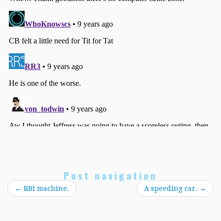
Post navigation
←
RBI machine.
A speeding car.
→