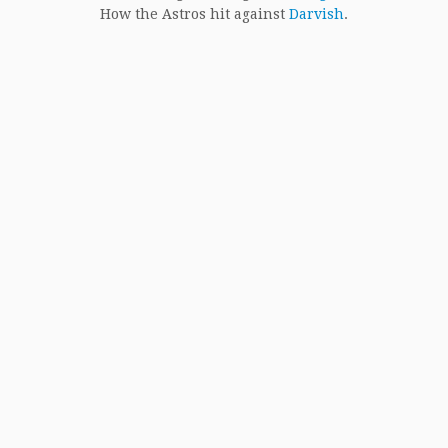
How the Astros hit against
Darvish
.