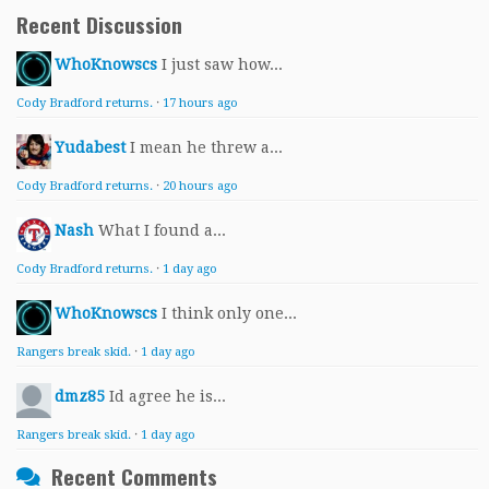
Recent Discussion
WhoKnowscs
I just saw how...
Cody Bradford returns.
·
17 hours ago
Yudabest
I mean he threw a...
Cody Bradford returns.
·
20 hours ago
Nash
What I found a...
Cody Bradford returns.
·
1 day ago
WhoKnowscs
I think only one...
Rangers break skid.
·
1 day ago
dmz85
Id agree he is...
Rangers break skid.
·
1 day ago
Recent Comments