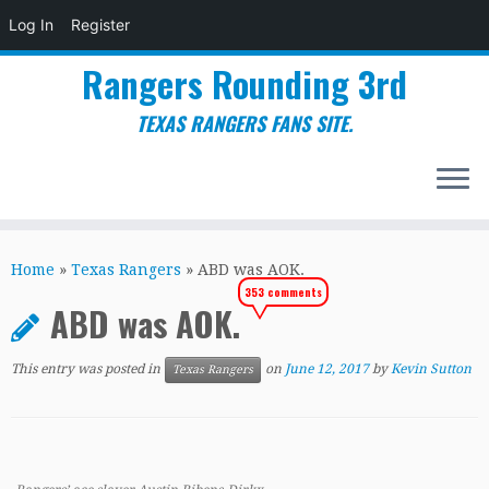
Log In
Register
Rangers Rounding 3rd
TEXAS RANGERS FANS SITE.
Skip
to
Home
»
Texas Rangers
»
ABD was AOK.
content
353 comments
ABD was AOK.
This entry was posted in
on
June 12, 2017
by
Kevin Sutton
Texas Rangers