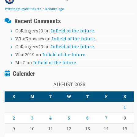
Printing playoff tickets.
·
4 hours ago
Recent Comments
GoRangers23
on
Infield of the future.
WhoKnowscs
on
Infield of the future.
GoRangers23
on
Infield of the future.
Vlad2019
on
Infield of the future.
Mr.C
on
Infield of the future.
Calender
AUGUST 2026
S
M
T
W
T
F
S
1
2
3
4
5
6
7
8
9
10
11
12
13
14
15