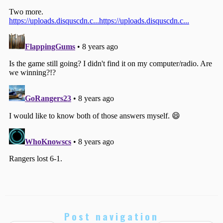
Post navigation