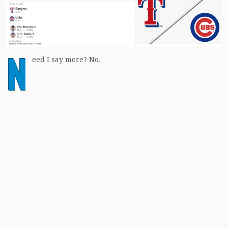
N
eed I say more? No.