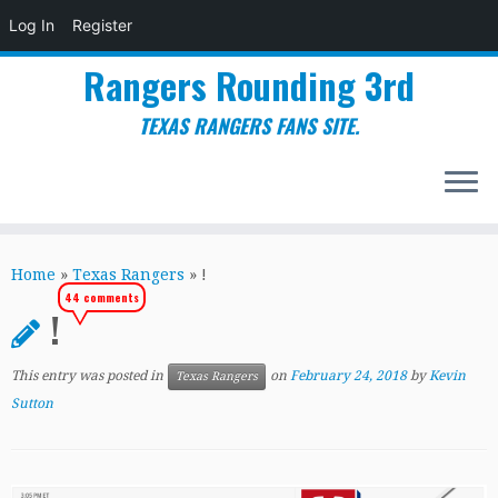
Log In
Register
Rangers Rounding 3rd
TEXAS RANGERS FANS SITE.
Skip
to
Home
»
Texas Rangers
»
!
content
44 comments
!
This entry was posted in
on
February 24, 2018
by
Kevin
Texas Rangers
Sutton