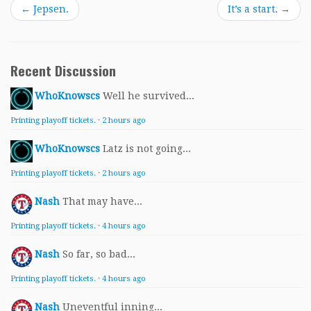
←
Jepsen.
It’s a start.
→
Recent Discussion
WhoKnowscs
Well he survived...
Printing playoff tickets.
·
2 hours ago
WhoKnowscs
Latz is not going...
Printing playoff tickets.
·
2 hours ago
Nash
That may have...
Printing playoff tickets.
·
4 hours ago
Nash
So far, so bad...
Printing playoff tickets.
·
4 hours ago
Nash
Uneventful inning...