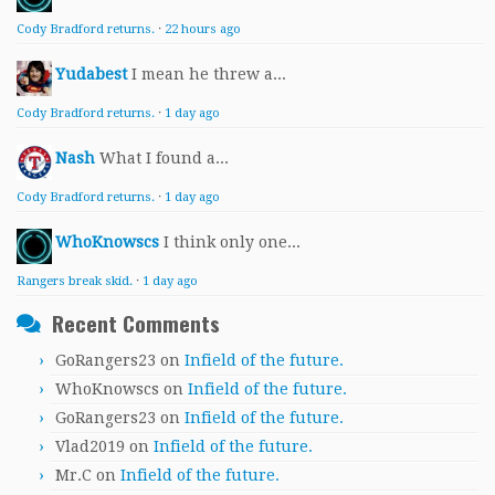
Cody Bradford returns.
·
22 hours ago
Yudabest
I mean he threw a...
Cody Bradford returns.
·
1 day ago
Nash
What I found a...
Cody Bradford returns.
·
1 day ago
WhoKnowscs
I think only one...
Rangers break skid.
·
1 day ago
Recent Comments
GoRangers23
on
Infield of the future.
WhoKnowscs
on
Infield of the future.
GoRangers23
on
Infield of the future.
Vlad2019
on
Infield of the future.
Mr.C
on
Infield of the future.