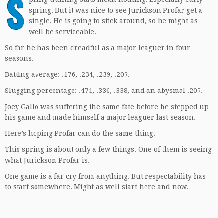
S
spring. But it was nice to see Jurickson Profar get a
single. He is going to stick around, so he might as
well be serviceable.
So far he has been dreadful as a major leaguer in four
seasons.
Batting average: .176, .234, .239, .207.
Slugging percentage: .471, .336, .338, and an abysmal .207.
Joey Gallo was suffering the same fate before he stepped up
his game and made himself a major leaguer last season.
Here’s hoping Profar can do the same thing.
This spring is about only a few things. One of them is seeing
what Jurickson Profar is.
One game is a far cry from anything. But respectability has
to start somewhere. Might as well start here and now.