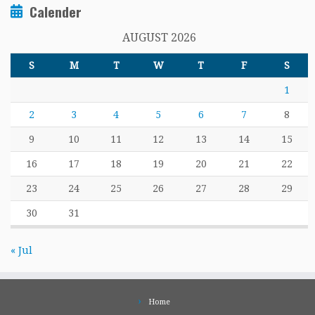
Calender
AUGUST 2026
S
M
T
W
T
F
S
1
2
3
4
5
6
7
8
9
10
11
12
13
14
15
16
17
18
19
20
21
22
23
24
25
26
27
28
29
30
31
« Jul
Home