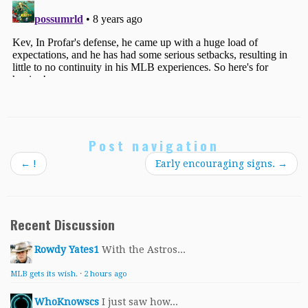
Post navigation
←
!
Early encouraging signs.
→
Recent Discussion
Rowdy Yates1
With the Astros...
MLB gets its wish.
·
2 hours ago
WhoKnowscs
I just saw how...