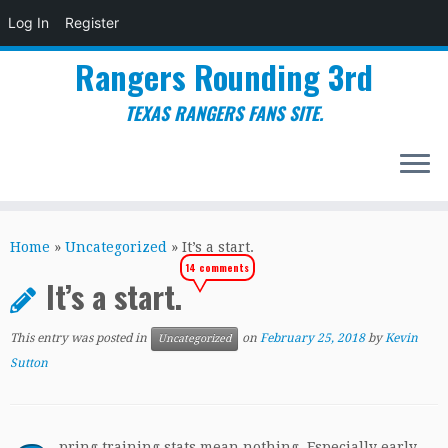
Log In
Register
Rangers Rounding 3rd
TEXAS RANGERS FANS SITE.
Skip
to
Home
»
Uncategorized
»
It’s a start.
content
14 comments
It’s a start.
This entry was posted in
on
February 25, 2018
by
Kevin
Uncategorized
Sutton
pring training stats mean nothing. Especially early