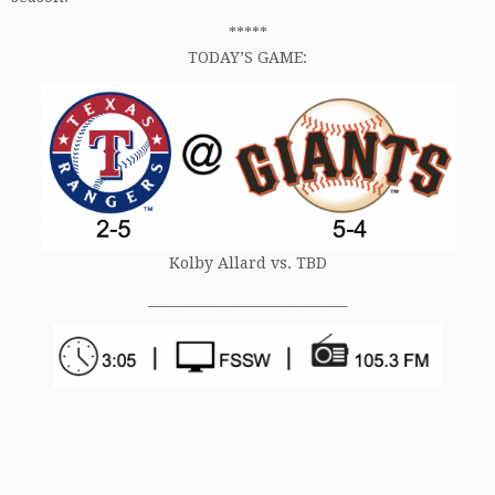
*****
TODAY’S GAME:
Kolby Allard vs. TBD
______________________________