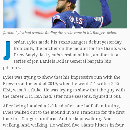
Jordan Lyles had trouble finding the strike zone in his Rangers debut.
J
ordan Lyles made his Texas Rangers debut yesterday.
Ironically, the pitcher on the mound for the Giants was
Drew Smyly, last year’s version of him, another in a
series of Jon Daniels Dollar General bargain bin
pitchers.
Lyles was trying to show that his impressive run with the
Brewers at the end of 2019, when he went 7-1 with a 2.45
ERA, wasn’t a fluke. He was trying to show that the guy with
the career .511 ERA had, after nine seasons, figured it out.
After being handed a 2-0 lead after one half of an inning,
Lyles walked out to the mound in San Francisco for the first
time in a Rangers uniform. And he kept walking. And
walking. And walking. He walked five Giants hitters in four