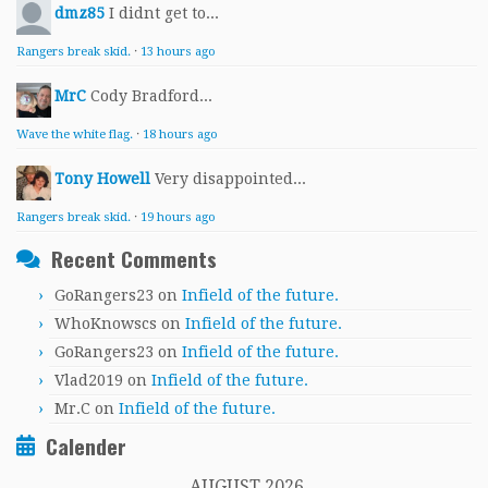
dmz85
I didnt get to...
Rangers break skid.
·
13 hours ago
MrC
Cody Bradford...
Wave the white flag.
·
18 hours ago
Tony Howell
Very disappointed...
Rangers break skid.
·
19 hours ago
Recent Comments
GoRangers23
on
Infield of the future.
WhoKnowscs
on
Infield of the future.
GoRangers23
on
Infield of the future.
Vlad2019
on
Infield of the future.
Mr.C
on
Infield of the future.
Calender
AUGUST 2026