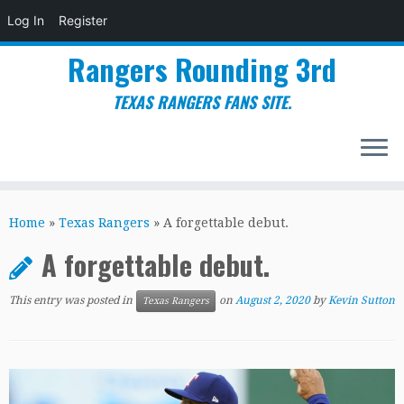
Log In
Register
Rangers Rounding 3rd
TEXAS RANGERS FANS SITE.
Skip
to
Home
»
Texas Rangers
»
A forgettable debut.
content
A forgettable debut.
This entry was posted in
on
August 2, 2020
by
Kevin Sutton
Texas Rangers