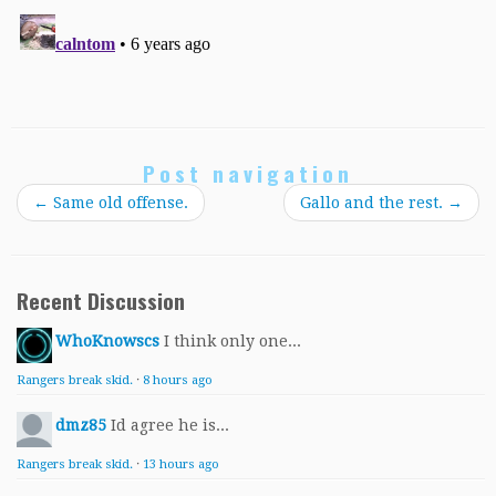
Post navigation
←
Same old offense.
Gallo and the rest.
→
Recent Discussion
WhoKnowscs
I think only one...
Rangers break skid.
·
8 hours ago
dmz85
Id agree he is...
Rangers break skid.
·
13 hours ago