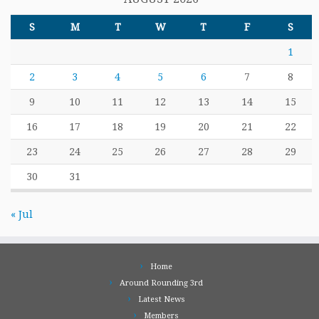
S
M
T
W
T
F
S
1
2
3
4
5
6
7
8
9
10
11
12
13
14
15
16
17
18
19
20
21
22
23
24
25
26
27
28
29
30
31
« Jul
Home
Around Rounding 3rd
Latest News
Members