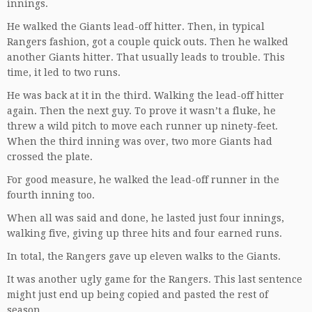
innings.
He walked the Giants lead-off hitter. Then, in typical
Rangers fashion, got a couple quick outs. Then he walked
another Giants hitter. That usually leads to trouble. This
time, it led to two runs.
He was back at it in the third. Walking the lead-off hitter
again. Then the next guy. To prove it wasn’t a fluke, he
threw a wild pitch to move each runner up ninety-feet.
When the third inning was over, two more Giants had
crossed the plate.
For good measure, he walked the lead-off runner in the
fourth inning too.
When all was said and done, he lasted just four innings,
walking five, giving up three hits and four earned runs.
In total, the Rangers gave up eleven walks to the Giants.
It was another ugly game for the Rangers. This last sentence
might just end up being copied and pasted the rest of
season.