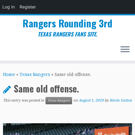
Log In
Register
Rangers Rounding 3rd
TEXAS RANGERS FANS SITE.
Skip
to
Home
»
Texas Rangers
»
Same old offense.
content
Same old offense.
This entry was posted in
on
August 1, 2020
by
Kevin Sutton
Texas Rangers