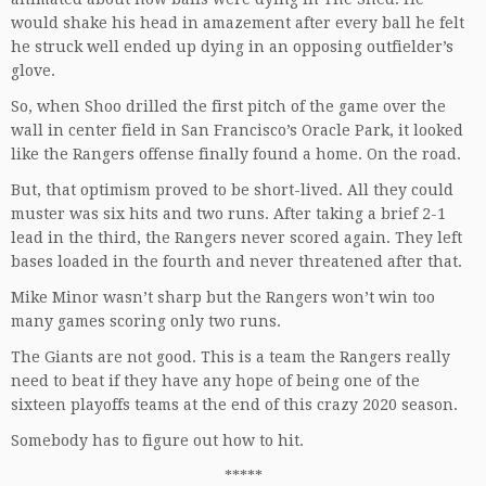
would shake his head in amazement after every ball he felt
he struck well ended up dying in an opposing outfielder’s
glove.
So, when Shoo drilled the first pitch of the game over the
wall in center field in San Francisco’s Oracle Park, it looked
like the Rangers offense finally found a home. On the road.
But, that optimism proved to be short-lived. All they could
muster was six hits and two runs. After taking a brief 2-1
lead in the third, the Rangers never scored again. They left
bases loaded in the fourth and never threatened after that.
Mike Minor wasn’t sharp but the Rangers won’t win too
many games scoring only two runs.
The Giants are not good. This is a team the Rangers really
need to beat if they have any hope of being one of the
sixteen playoffs teams at the end of this crazy 2020 season.
Somebody has to figure out how to hit.
*****