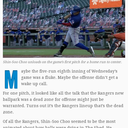
Shin-Soo Choo unloads on the game’s first pitch for a home run to center.
M
aybe the five-run eighth inning of Wednesday’s
game was a fluke. Maybe the offense didn’t get a
wake up call.
For one pitch, it looked like all the talk that the Rangers new
ballpark was a dead zone for offense might just be
warranted. Turns out it’s the Rangers lineup that’s the dead
zone.
Of all the Rangers, Shin-Soo Choo seemed to be the most
animated about how balls were dying in The Shed. He