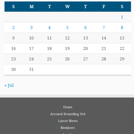
S
M
T
W
T
F
S
1
2
3
4
5
6
7
8
9
10
11
12
13
14
15
16
17
18
19
20
21
22
23
24
25
26
27
28
29
30
31
« Jul
Home
Around Rounding 3rd
Latest News
Members