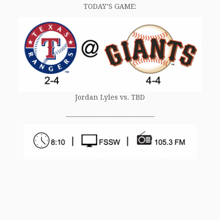
TODAY’S GAME:
Jordan Lyles vs. TBD
______________________________