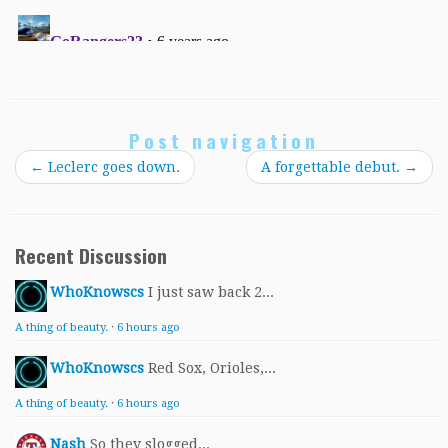
Post navigation
←
Leclerc goes down.
A forgettable debut.
→
Recent Discussion
WhoKnowscs
I just saw back 2...
A thing of beauty.
·
6 hours ago
WhoKnowscs
Red Sox, Orioles,...
A thing of beauty.
·
6 hours ago
Nash
So they slogged...