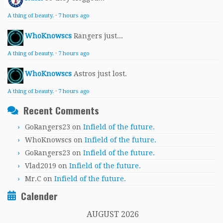
A thing of beauty.
·
7 hours ago
WhoKnowscs
Rangers just...
A thing of beauty.
·
7 hours ago
WhoKnowscs
Astros just lost.
A thing of beauty.
·
7 hours ago
Recent Comments
GoRangers23
on
Infield of the future.
WhoKnowscs
on
Infield of the future.
GoRangers23
on
Infield of the future.
Vlad2019
on
Infield of the future.
Mr.C
on
Infield of the future.
Calender
AUGUST 2026