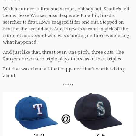
With a runner at first and second, nobody out, Seattle’s left
fielder Jesse Winker, also desperate for a hit, lined a
scorcher to first. Lowe snagged it for one out. Stepped on
first for the second out. And threw to second to pick off the
runner from second who was standing on third wondering
what happened.
And just like that, threat over. One pitch, three outs. The
Rangers have more triple plays this season than triples.
But that was about all that happened that’s worth talking
about.
*****