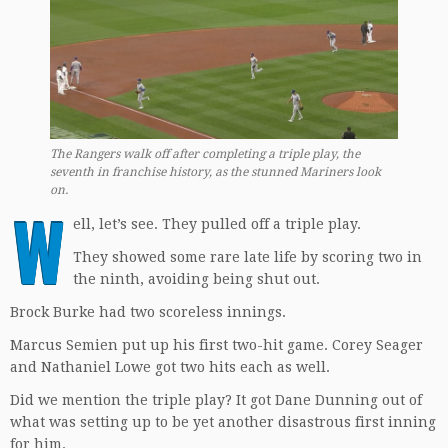
The Rangers walk off after completing a triple play, the
seventh in franchise history, as the stunned Mariners look
on.
W
ell, let’s see. They pulled off a triple play.
They showed some rare late life by scoring two in
the ninth, avoiding being shut out.
Brock Burke had two scoreless innings.
Marcus Semien put up his first two-hit game. Corey Seager
and Nathaniel Lowe got two hits each as well.
Did we mention the triple play? It got Dane Dunning out of
what was setting up to be yet another disastrous first inning
for him.