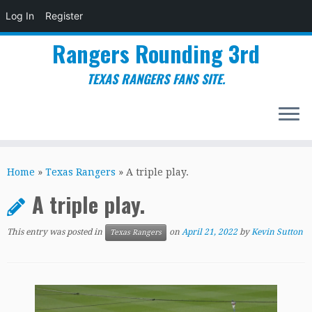
Log In
Register
Rangers Rounding 3rd
TEXAS RANGERS FANS SITE.
Skip
to
Home
»
Texas Rangers
»
A triple play.
content
A triple play.
This entry was posted in
on
April 21, 2022
by
Kevin Sutton
Texas Rangers