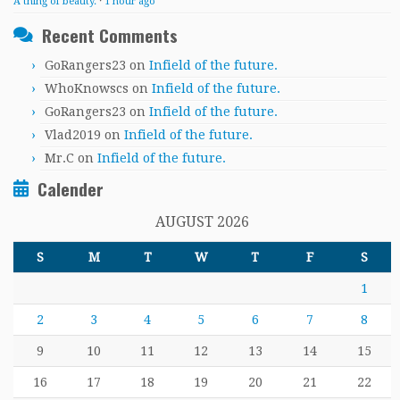
A thing of beauty.
·
1 hour ago
Recent Comments
GoRangers23
on
Infield of the future.
WhoKnowscs
on
Infield of the future.
GoRangers23
on
Infield of the future.
Vlad2019
on
Infield of the future.
Mr.C
on
Infield of the future.
Calender
AUGUST 2026
S
M
T
W
T
F
S
1
2
3
4
5
6
7
8
9
10
11
12
13
14
15
16
17
18
19
20
21
22