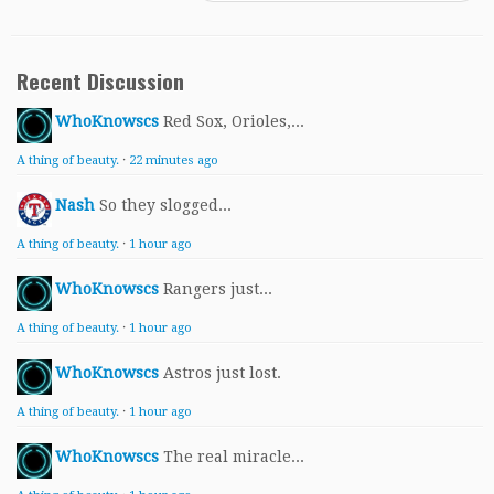
Recent Discussion
WhoKnowscs
Red Sox, Orioles,...
A thing of beauty.
·
22 minutes ago
Nash
So they slogged...
A thing of beauty.
·
1 hour ago
WhoKnowscs
Rangers just...
A thing of beauty.
·
1 hour ago
WhoKnowscs
Astros just lost.
A thing of beauty.
·
1 hour ago
WhoKnowscs
The real miracle...