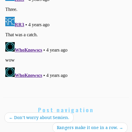
Post navigation
←
Don’t worry about Semien.
Rangers make it one in a row.
→