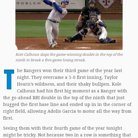
Kole Calhoun slaps the game-winning double in the top of the
ninth to break a five-game losing streak.
T
he Rangers won their third game of the year last
night. They overcame a 5-0 first inning, Taylor
Hearn’s wildness, and their shaky bullpen. Kole
Calhoun had his first big moment as a Ranger with
the go-ahead RBI double in the top of the ninth that just
hugged the first base line and ended up in in the corner of
right field, allowing Adolis Garcia to motor all the way from
first.
Seeing them with their fourth game of the year tonight
might be tricky. Not because two in a row is something that