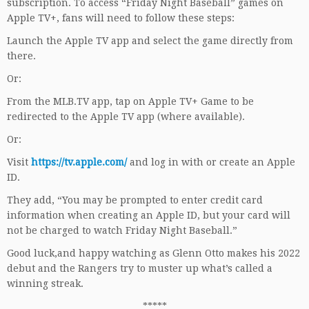
subscription. To access “Friday Night Baseball” games on
Apple TV+, fans will need to follow these steps:
Launch the Apple TV app and select the game directly from
there.
Or:
From the MLB.TV app, tap on Apple TV+ Game to be
redirected to the Apple TV app (where available).
Or:
Visit
https://tv.apple.com/
and log in with or create an Apple
ID.
They add, “You may be prompted to enter credit card
information when creating an Apple ID, but your card will
not be charged to watch Friday Night Baseball.”
Good luck,and happy watching as Glenn Otto makes his 2022
debut and the Rangers try to muster up what’s called a
winning streak.
*****