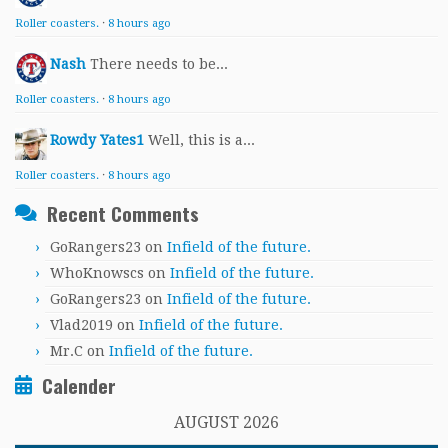
Roller coasters.
·
8 hours ago
Nash
There needs to be...
Roller coasters.
·
8 hours ago
Rowdy Yates1
Well, this is a...
Roller coasters.
·
8 hours ago
Recent Comments
GoRangers23
on
Infield of the future.
WhoKnowscs
on
Infield of the future.
GoRangers23
on
Infield of the future.
Vlad2019
on
Infield of the future.
Mr.C
on
Infield of the future.
Calender
AUGUST 2026