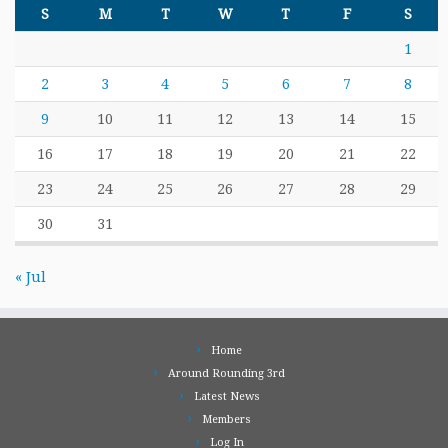
S
M
T
W
T
F
S
1
2
3
4
5
6
7
8
9
10
11
12
13
14
15
16
17
18
19
20
21
22
23
24
25
26
27
28
29
30
31
« Jul
Home
Around Rounding 3rd
Latest News
Members
Log In