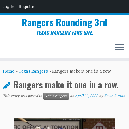
Log In
Register
Rangers Rounding 3rd
TEXAS RANGERS FANS SITE.
Skip
to
Home
»
Texas Rangers
»
Rangers make it one in a row.
content
Rangers make it one in a row.
This entry was posted in
on
April 22, 2022
by
Kevin Sutton
Texas Rangers