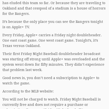
has eluded this team so far. Or because they are traveling to
Oakland and that cesspool of a stadium is a house of horrors
for the Rangers.
It’s because the only place you can see the Rangers tonight
is on Apple+ TV.
Every Friday, Apple+ carries a Friday night doubleheader.
One east coast game. One west coast game. Tonight’s, it’s
Texas versus Oakland.
Their first Friday Night Baseball doubleheader broadcast
was starting off strong until Apple+ was overloaded and the
system went down for fifty minutes. They didn’t experience
that problem last week.
Good news is, you don’t need a subscription to Apple+ to
watch the game.
According to the MLB website:
You will not be charged to watch. Friday Night Baseball is
currently free and does not require a purchase or