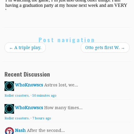
Post navigation
←
A triple play.
Otto gets first W.
→
Recent Discussion
WhoKnowscs
Astros lost, we...
Roller coasters.
·
50 minutes ago
WhoKnowscs
How many times...
Roller coasters.
·
7 hours ago
Nash
After the second...