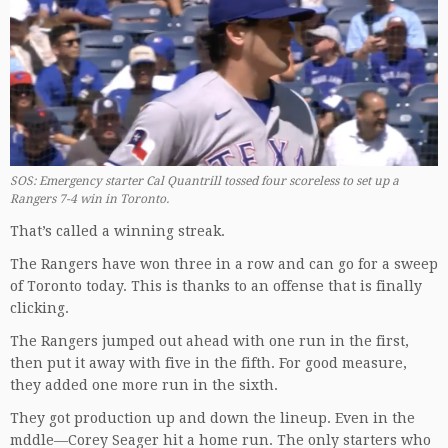
SOS: Emergency starter Cal Quantrill tossed four scoreless to set up a
Rangers 7-4 win in Toronto.
That’s called a winning streak.
The Rangers have won three in a row and can go for a sweep
of Toronto today. This is thanks to an offense that is finally
clicking.
The Rangers jumped out ahead with one run in the first,
then put it away with five in the fifth. For good measure,
they added one more run in the sixth.
They got production up and down the lineup. Even in the
mddle—Corey Seager hit a home run. The only starters who