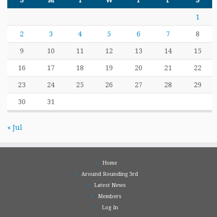
S
M
T
W
T
F
S
1
2
3
4
5
6
7
8
9
10
11
12
13
14
15
16
17
18
19
20
21
22
23
24
25
26
27
28
29
30
31
« Jul
Home
Around Rounding 3rd
Latest News
Members
Log In