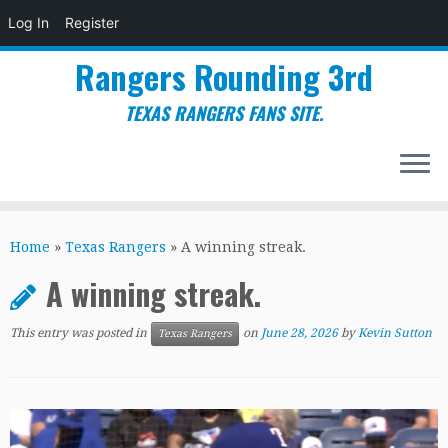
Log In
Register
Rangers Rounding 3rd
TEXAS RANGERS FANS SITE.
Skip
to
Home
»
Texas Rangers
»
A winning streak.
content
A winning streak.
This entry was posted in
on
June 28, 2026
by
Kevin Sutton
Texas Rangers