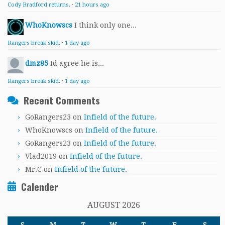
Cody Bradford returns.
·
21 hours ago
WhoKnowscs
I think only one...
Rangers break skid.
·
1 day ago
dmz85
Id agree he is...
Rangers break skid.
·
1 day ago
Recent Comments
GoRangers23
on
Infield of the future.
WhoKnowscs
on
Infield of the future.
GoRangers23
on
Infield of the future.
Vlad2019
on
Infield of the future.
Mr.C
on
Infield of the future.
Calender
AUGUST 2026