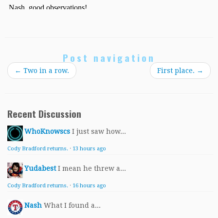
Post navigation
←
Two in a row.
First place.
→
Recent Discussion
WhoKnowscs
I just saw how...
Cody Bradford returns.
·
13 hours ago
Yudabest
I mean he threw a...
Cody Bradford returns.
·
16 hours ago
Nash
What I found a...