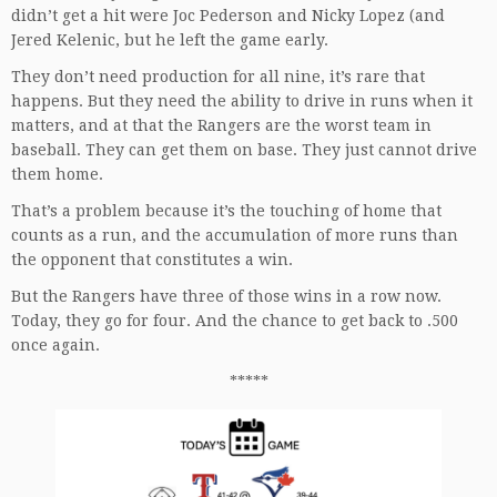
didn’t get a hit were Joc Pederson and Nicky Lopez (and
Jered Kelenic, but he left the game early.
They don’t need production for all nine, it’s rare that
happens. But they need the ability to drive in runs when it
matters, and at that the Rangers are the worst team in
baseball. They can get them on base. They just cannot drive
them home.
That’s a problem because it’s the touching of home that
counts as a run, and the accumulation of more runs than
the opponent that constitutes a win.
But the Rangers have three of those wins in a row now.
Today, they go for four. And the chance to get back to .500
once again.
*****