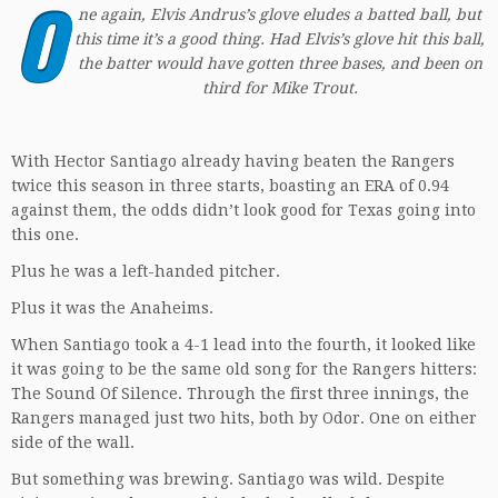
O
ne again, Elvis Andrus’s glove eludes a batted ball, but
this time it’s a good thing. Had Elvis’s glove hit this ball,
the batter would have gotten three bases, and been on
third for Mike Trout.
With Hector Santiago already having beaten the Rangers
twice this season in three starts, boasting an ERA of 0.94
against them, the odds didn’t look good for Texas going into
this one.
Plus he was a left-handed pitcher.
Plus it was the Anaheims.
When Santiago took a 4-1 lead into the fourth, it looked like
it was going to be the same old song for the Rangers hitters:
The Sound Of Silence. Through the first three innings, the
Rangers managed just two hits, both by Odor. One on either
side of the wall.
But something was brewing. Santiago was wild. Despite