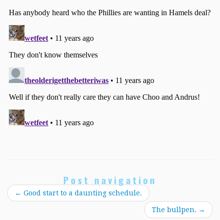
Post navigation
←
Good start to a daunting schedule.
The bullpen.
→