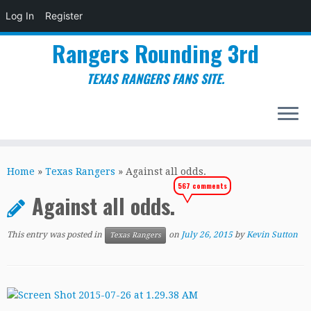
Log In
Register
Rangers Rounding 3rd
TEXAS RANGERS FANS SITE.
Skip
to
Home
»
Texas Rangers
»
Against all odds.
content
567 comments
Against all odds.
This entry was posted in
on
July 26, 2015
by
Kevin Sutton
Texas Rangers