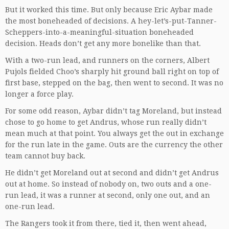
But it worked this time. But only because Eric Aybar made
the most boneheaded of decisions. A hey-let’s-put-Tanner-
Scheppers-into-a-meaningful-situation boneheaded
decision. Heads don’t get any more bonelike than that.
With a two-run lead, and runners on the corners, Albert
Pujols fielded Choo’s sharply hit ground ball right on top of
first base, stepped on the bag, then went to second. It was no
longer a force play.
For some odd reason, Aybar didn’t tag Moreland, but instead
chose to go home to get Andrus, whose run really didn’t
mean much at that point. You always get the out in exchange
for the run late in the game. Outs are the currency the other
team cannot buy back.
He didn’t get Moreland out at second and didn’t get Andrus
out at home. So instead of nobody on, two outs and a one-
run lead, it was a runner at second, only one out, and an
one-run lead.
The Rangers took it from there, tied it, then went ahead,