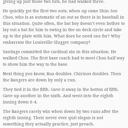
giving up just those two hits, he had walked three.
He quickly got the first two outs, when up came Shin-Soo
Choo, who is as automatic of an out as there is in baseball in
this situation. Quite often, the bat boy doesn’t even bother to
lay out a bat for him to swing in the on deck circle and take
up to the plate with him. What does he need one for? Why
embarrass the Louisville Slugger company?
Santiago committed the cardinal sin in this situation. He
walked Choo. The first base coach had to meet Choo half way
to show him the way to the base.
Next thing you know, Rua doubles. Chirinos doubles. Then
the Rangers are down by only a run.
They tied it in the fifth. Gave it away in the botton of fifth.
Gave up another in the sixth. And went into the eighth
inning down 6-4.
The Rangers rarely win when down by two runs after the
eighth inning. Their never ever quit slogan is not
something they actually practice, just preach.