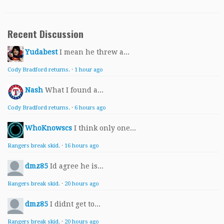
Recent Discussion
Yudabest
I mean he threw a...
Cody Bradford returns.
·
1 hour ago
Nash
What I found a...
Cody Bradford returns.
·
6 hours ago
WhoKnowscs
I think only one...
Rangers break skid.
·
16 hours ago
dmz85
Id agree he is...
Rangers break skid.
·
20 hours ago
dmz85
I didnt get to...
Rangers break skid.
·
20 hours ago