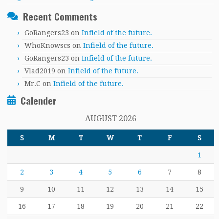
Recent Comments
GoRangers23
on
Infield of the future.
WhoKnowscs
on
Infield of the future.
GoRangers23
on
Infield of the future.
Vlad2019
on
Infield of the future.
Mr.C
on
Infield of the future.
Calender
AUGUST 2026
S
M
T
W
T
F
S
1
2
3
4
5
6
7
8
9
10
11
12
13
14
15
16
17
18
19
20
21
22