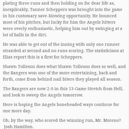
plating three runs and then holding on for dear life as,
inexplicably, Tanner Scheppers was brought into the game
in his customary save-blowing opportunity. He bounced
most of his pitches, but lucky for him the Angels hitters
were overly enthusiastic, helping him out by swinging at a
lot of balls in the dirt.
He was able to get out of the inning with only one runner
stranded at second and no runs scoring. The statisticians at
Elias report this is a first for Scheppers.
Shawn Tolleson does what Shawn Tolleson does so well, and
the Rangers won one of the more entertaining, back and
forth, come from behind nail biters they played all season.
The Rangers are now 2-0 in this 13-Game Stretch from Hell,
and look to sweep the Angels tomorrow.
Here is hoping the Angels boneheaded ways continue for
one more day.
Oh, by the way, who scored the winning run, Mr. Moreno?
Josh Hamilton.