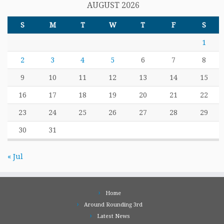
AUGUST 2026
S
M
T
W
T
F
S
1
2
3
4
5
6
7
8
9
10
11
12
13
14
15
16
17
18
19
20
21
22
23
24
25
26
27
28
29
30
31
« Jul
Home
Around Rounding 3rd
Latest News