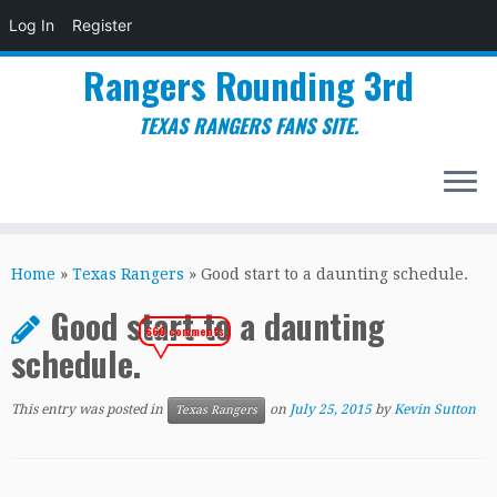
Log In
Register
Rangers Rounding 3rd
TEXAS RANGERS FANS SITE.
Skip
to
Home
»
Texas Rangers
»
Good start to a daunting schedule.
content
Good start to a daunting
660 comments
schedule.
This entry was posted in
on
July 25, 2015
by
Kevin Sutton
Texas Rangers