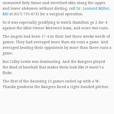
unwanted fatty tissue and stretched skin along the upper
and lower abdomen without dieting, call
Dr. Leonard Miller,
MD
at (617) 735-8735 for a surgical operation.
So it was especially gratifying to watch Hamilton go 2-for-4
against the Idiot Owner Moreno’s team, and score two runs.
The Angels had been 17-4 in their last three weeks worth of
games. They had averaged more than six runs a game. And
averaged beating their opponents by more than three runs a
game.
But Colby Lewis was dominating. And the Rangers played
the kind of baseball that makes them look like it wasn’t a
fluke.
The first of the daunting 13 games ended up with a W.
Thanks goodness the Rangers faced a right-handed pitcher.