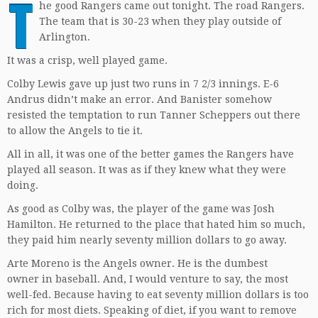
T
he good Rangers came out tonight. The road Rangers.
The team that is 30-23 when they play outside of
Arlington.
It was a crisp, well played game.
Colby Lewis gave up just two runs in 7 2/3 innings. E-6
Andrus didn’t make an error. And Banister somehow
resisted the temptation to run Tanner Scheppers out there
to allow the Angels to tie it.
All in all, it was one of the better games the Rangers have
played all season. It was as if they knew what they were
doing.
As good as Colby was, the player of the game was Josh
Hamilton. He returned to the place that hated him so much,
they paid him nearly seventy million dollars to go away.
Arte Moreno is the Angels owner. He is the dumbest
owner in baseball. And, I would venture to say, the most
well-fed. Because having to eat seventy million dollars is too
rich for most diets. Speaking of diet, if you want to remove