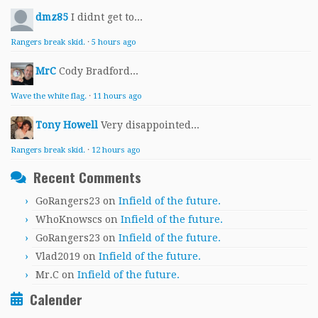
dmz85
I didnt get to...
Rangers break skid.
·
5 hours ago
MrC
Cody Bradford...
Wave the white flag.
·
11 hours ago
Tony Howell
Very disappointed...
Rangers break skid.
·
12 hours ago
Recent Comments
GoRangers23
on
Infield of the future.
WhoKnowscs
on
Infield of the future.
GoRangers23
on
Infield of the future.
Vlad2019
on
Infield of the future.
Mr.C
on
Infield of the future.
Calender