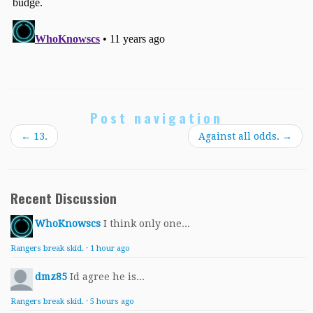
Post navigation
←
13.
Against all odds.
→
Recent Discussion
WhoKnowscs
I think only one...
Rangers break skid.
·
1 hour ago
dmz85
Id agree he is...
Rangers break skid.
·
5 hours ago