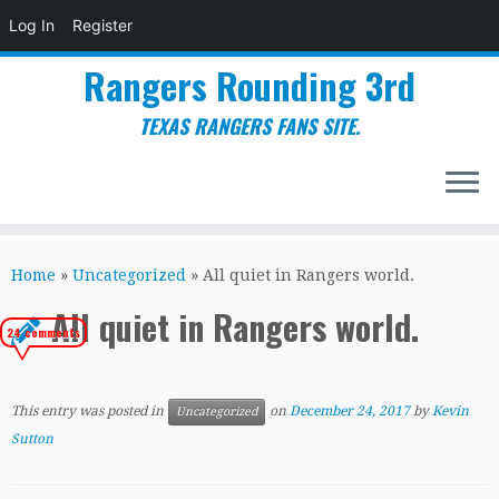
Log In
Register
Rangers Rounding 3rd
TEXAS RANGERS FANS SITE.
Skip
to
Home
»
Uncategorized
»
All quiet in Rangers world.
content
All quiet in Rangers world.
24 comments
This entry was posted in
on
December 24, 2017
by
Kevin
Uncategorized
Sutton