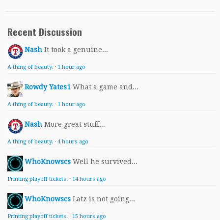
Recent Discussion
Nash
It took a genuine...
A thing of beauty.
·
1 hour ago
Rowdy Yates1
What a game and...
A thing of beauty.
·
1 hour ago
Nash
More great stuff...
A thing of beauty.
·
4 hours ago
WhoKnowscs
Well he survived...
Printing playoff tickets.
·
14 hours ago
WhoKnowscs
Latz is not going...
Printing playoff tickets.
·
15 hours ago