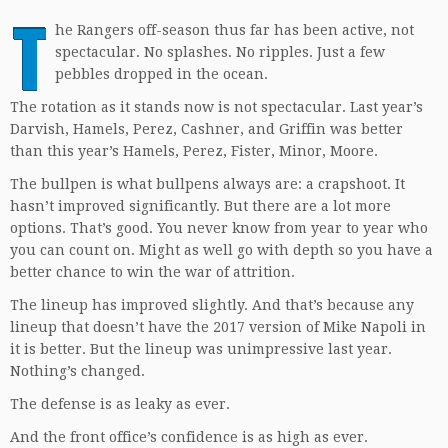
T
he Rangers off-season thus far has been active, not
spectacular. No splashes. No ripples. Just a few
pebbles dropped in the ocean.
The rotation as it stands now is not spectacular. Last year’s
Darvish, Hamels, Perez, Cashner, and Griffin was better
than this year’s Hamels, Perez, Fister, Minor, Moore.
The bullpen is what bullpens always are: a crapshoot. It
hasn’t improved significantly. But there are a lot more
options. That’s good. You never know from year to year who
you can count on. Might as well go with depth so you have a
better chance to win the war of attrition.
The lineup has improved slightly. And that’s because any
lineup that doesn’t have the 2017 version of Mike Napoli in
it is better. But the lineup was unimpressive last year.
Nothing’s changed.
The defense is as leaky as ever.
And the front office’s confidence is as high as ever.