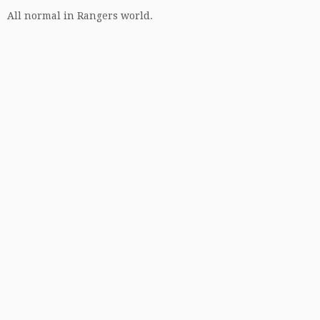
All normal in Rangers world.