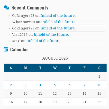
Recent Comments
GoRangers23
on
Infield of the future.
WhoKnowscs
on
Infield of the future.
GoRangers23
on
Infield of the future.
Vlad2019
on
Infield of the future.
Mr.C
on
Infield of the future.
Calender
AUGUST 2026
S
M
T
W
T
F
S
1
2
3
4
5
6
7
8
9
10
11
12
13
14
15
16
17
18
19
20
21
22