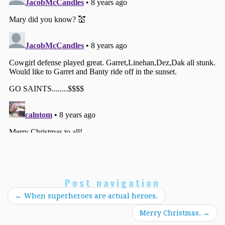
Post navigation
←
When superheroes are actual heroes.
Merry Christmas.
→