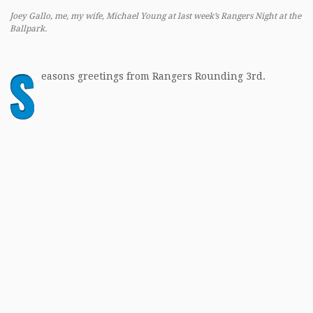
Joey Gallo, me, my wife, Michael Young at last week’s Rangers Night at the
Ballpark.
S
easons greetings from Rangers Rounding 3rd.