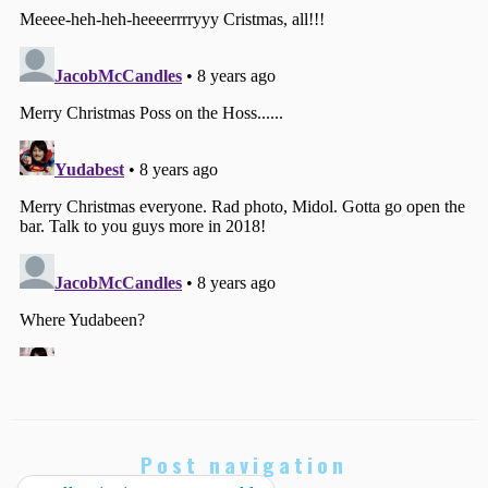
Post navigation