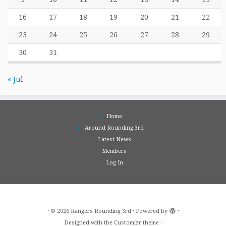
16
17
18
19
20
21
22
23
24
25
26
27
28
29
30
31
« Jul
Home
Around Rounding 3rd
Latest News
Members
Log In
·
© 2026
Rangers Rounding 3rd
·
Powered by
·
Designed with the
Customizr theme
·