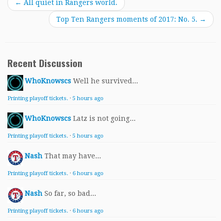
←
All quiet in Rangers world.
Top Ten Rangers moments of 2017: No. 5.
→
Recent Discussion
WhoKnowscs
Well he survived...
Printing playoff tickets.
·
5 hours ago
WhoKnowscs
Latz is not going...
Printing playoff tickets.
·
5 hours ago
Nash
That may have...
Printing playoff tickets.
·
6 hours ago
Nash
So far, so bad...
Printing playoff tickets.
·
6 hours ago