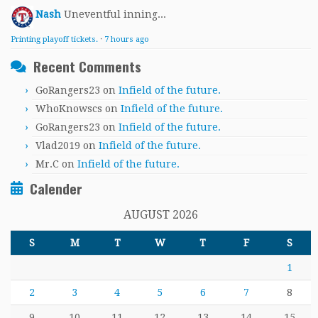
Nash
Uneventful inning...
Printing playoff tickets.
·
7 hours ago
Recent Comments
GoRangers23
on
Infield of the future.
WhoKnowscs
on
Infield of the future.
GoRangers23
on
Infield of the future.
Vlad2019
on
Infield of the future.
Mr.C
on
Infield of the future.
Calender
AUGUST 2026
S
M
T
W
T
F
S
1
2
3
4
5
6
7
8
9
10
11
12
13
14
15