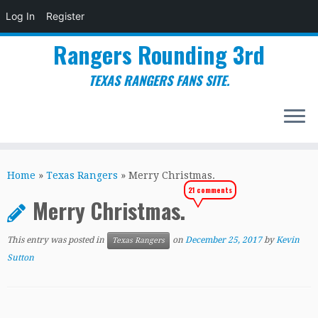
Log In
Register
Rangers Rounding 3rd
TEXAS RANGERS FANS SITE.
Skip
to
Home
»
Texas Rangers
»
Merry Christmas.
content
21 comments
Merry Christmas.
This entry was posted in
on
December 25, 2017
by
Kevin
Texas Rangers
Sutton