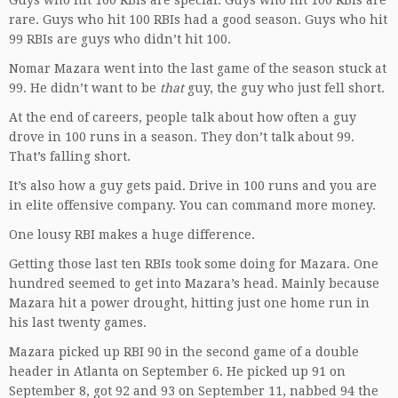
Guys who hit 100 RBIs are special. Guys who hit 100 RBIs are
rare. Guys who hit 100 RBIs had a good season. Guys who hit
99 RBIs are guys who didn’t hit 100.
Nomar Mazara went into the last game of the season stuck at
99. He didn’t want to be
that
guy, the guy who just fell short.
At the end of careers, people talk about how often a guy
drove in 100 runs in a season. They don’t talk about 99.
That’s falling short.
It’s also how a guy gets paid. Drive in 100 runs and you are
in elite offensive company. You can command more money.
One lousy RBI makes a huge difference.
Getting those last ten RBIs took some doing for Mazara. One
hundred seemed to get into Mazara’s head. Mainly because
Mazara hit a power drought, hitting just one home run in
his last twenty games.
Mazara picked up RBI 90 in the second game of a double
header in Atlanta on September 6. He picked up 91 on
September 8, got 92 and 93 on September 11, nabbed 94 the