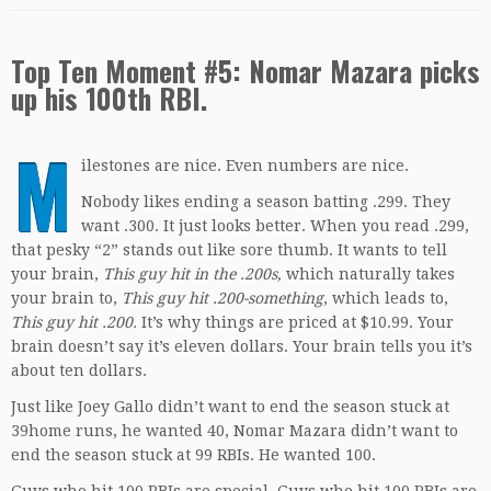
Top Ten Moment #5: Nomar Mazara picks
up his 100th RBI.
M
ilestones are nice. Even numbers are nice.
Nobody likes ending a season batting .299. They
want .300. It just looks better. When you read .299,
that pesky “2” stands out like sore thumb. It wants to tell
your brain,
This guy hit in the .200s,
which naturally takes
your brain to,
This guy hit .200-something
, which leads to,
This guy hit .200.
It’s why things are priced at $10.99. Your
brain doesn’t say it’s eleven dollars. Your brain tells you it’s
about ten dollars.
Just like Joey Gallo didn’t want to end the season stuck at
39home runs, he wanted 40, Nomar Mazara didn’t want to
end the season stuck at 99 RBIs. He wanted 100.