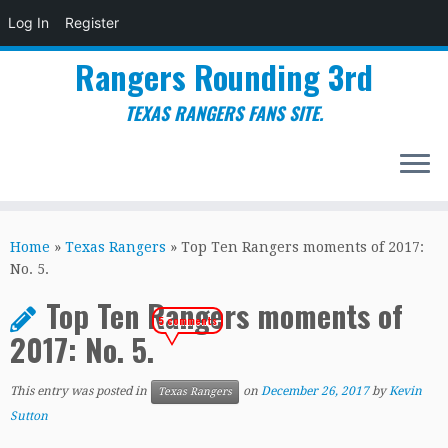
Log In
Register
Rangers Rounding 3rd
TEXAS RANGERS FANS SITE.
Skip
to
Home
»
Texas Rangers
»
Top Ten Rangers moments of 2017:
content
No. 5.
Top Ten Rangers moments of
5 comments
2017: No. 5.
This entry was posted in
on
December 26, 2017
by
Kevin
Texas Rangers
Sutton