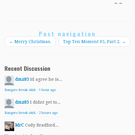
Post navigation
←
Merry Christmas.
Top Ten Moment #5, Part 2.
→
Recent Discussion
dmz85
Id agree he is...
Rangers break skid.
·
1 hour ago
dmz85
I didnt get to...
Rangers break skid.
·
2 hours ago
MrC
Cody Bradford...