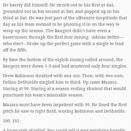
He barely did himself. He struck out in his first at-bat,
grounded out in his second at-bat, and popped up in his
third at-bat. He was just part of the offensive ineptitude that
day as his team seemed to be phoning it in on the way to
wrap up the season. The Rangers didn’t have even a
baserunner through the first four inning. Adrian Beltre—
who else?—broke up the perfect game with a single to lead
off the fifth.
By time the bottom of the eighth inning rolled around, the
Rangers were down 5-0 and had mustered only four singles.
Drew Robinson doubled with one out. Then, with two outs,
Delino DeShields singled him to third. Up came Mazara.
Staring at 99. Staring at a season ending shutout that would
punctuate his team’s miserable season.
Mazara must have been impatient with 99. He lined the first
pitch he saw to right field, scoring Robinson and DeShields.
100. 101.
A huge sigh of relief. You could tell it was weighing heavily