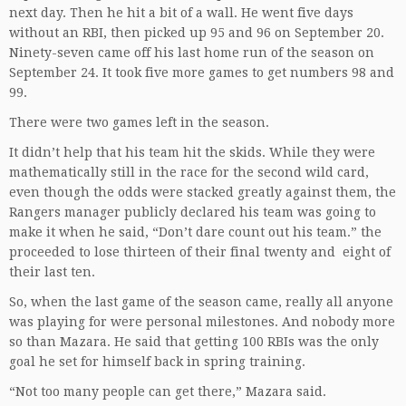
next day. Then he hit a bit of a wall. He went five days
without an RBI, then picked up 95 and 96 on September 20.
Ninety-seven came off his last home run of the season on
September 24. It took five more games to get numbers 98 and
99.
There were two games left in the season.
It didn’t help that his team hit the skids. While they were
mathematically still in the race for the second wild card,
even though the odds were stacked greatly against them, the
Rangers manager publicly declared his team was going to
make it when he said, “Don’t dare count out his team.” the
proceeded to lose thirteen of their final twenty and eight of
their last ten.
So, when the last game of the season came, really all anyone
was playing for were personal milestones. And nobody more
so than Mazara. He said that getting 100 RBIs was the only
goal he set for himself back in spring training.
“Not too many people can get there,” Mazara said.