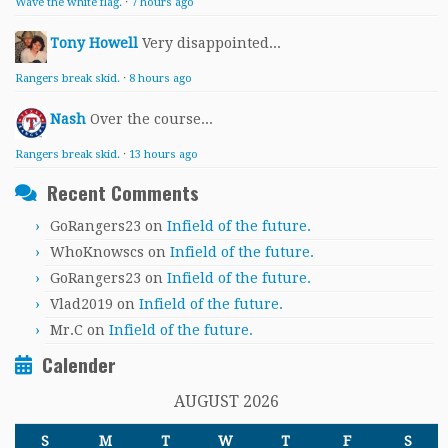
Wave the white flag.
·
7 hours ago
Tony Howell
Very disappointed...
Rangers break skid.
·
8 hours ago
Nash
Over the course...
Rangers break skid.
·
13 hours ago
Recent Comments
GoRangers23
on
Infield of the future.
WhoKnowscs
on
Infield of the future.
GoRangers23
on
Infield of the future.
Vlad2019
on
Infield of the future.
Mr.C
on
Infield of the future.
Calender
AUGUST 2026
S
M
T
W
T
F
S