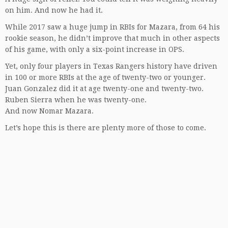
on him. And now he had it.
While 2017 saw a huge jump in RBIs for Mazara, from 64 his
rookie season, he didn’t improve that much in other aspects
of his game, with only a six-point increase in OPS.
Yet, only four players in Texas Rangers history have driven
in 100 or more RBIs at the age of twenty-two or younger.
Juan Gonzalez did it at age twenty-one and twenty-two.
Ruben Sierra when he was twenty-one.
And now Nomar Mazara.
Let’s hope this is there are plenty more of those to come.