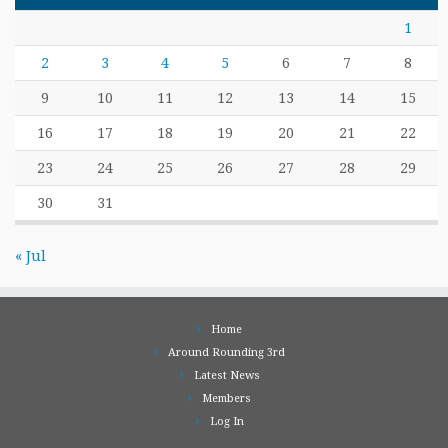
1
2
3
4
5
6
7
8
9
10
11
12
13
14
15
16
17
18
19
20
21
22
23
24
25
26
27
28
29
30
31
« Jul
Home
Around Rounding 3rd
Latest News
Members
Log In