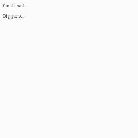
Small ball.
Big game.