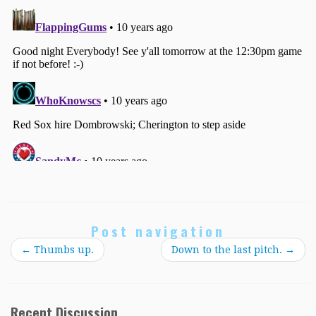
Post navigation
←
Thumbs up.
Down to the last pitch.
→
Recent Discussion