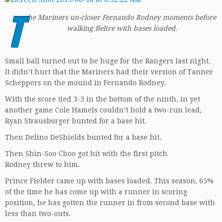
T
he Mariners un-closer Fernando Rodney moments before
walking Beltre with bases loaded.
Small ball turned out to be huge for the Rangers last night.
It didn’t hurt that the Mariners had their version of Tanner
Scheppers on the mound in Fernando Rodney.
With the score tied 3-3 in the bottom of the ninth, in yet
another game Cole Hamels couldn’t hold a two-run lead,
Ryan Strausborger bunted for a base hit.
Then Delino DeShields bunted for a base hit.
Then Shin-Soo Choo got hit with the first pitch
Rodney threw to him.
Prince Fielder came up with bases loaded. This season, 65%
of the time he has come up with a runner in scoring
position, he has gotten the runner in from second base with
less than two-outs.