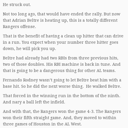
He struck out.
Not too long ago, that would have ended the rally. But now
that Adrian Beltre is heating up, this is a totally different
Rangers offense.
That is the benefit of having a clean up hitter that can drive
in a run. You expect when your number three hitter goes
down, he will pick you up.
Beltre had already had two RBIs from three previous hits,
two of those doubles. His RBI machine is back in tune. And
that is going to be a dangerous thing for other AL teams.
Fernando Rodney wasn’t going to let Beltre beat him with a
base hit. So he did the next worse thing. He walked Beltre.
That forced in the winning run in the bottom of the ninth.
And nary a ball left the infield.
And with that, the Rangers won the game 4-3. The Rangers
won their fifth straight game. And, they moved to within
three games of Houston in the AL West.