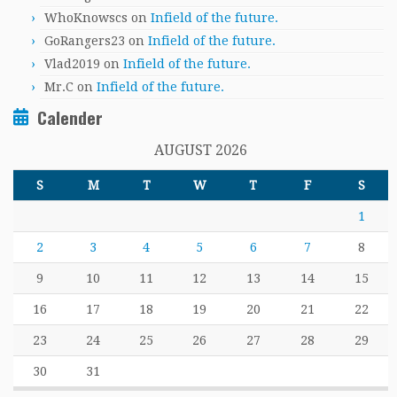
WhoKnowscs
on
Infield of the future.
GoRangers23
on
Infield of the future.
Vlad2019
on
Infield of the future.
Mr.C
on
Infield of the future.
Calender
AUGUST 2026
S
M
T
W
T
F
S
1
2
3
4
5
6
7
8
9
10
11
12
13
14
15
16
17
18
19
20
21
22
23
24
25
26
27
28
29
30
31