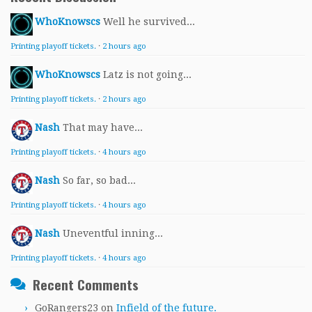
WhoKnowscs
Well he survived...
Printing playoff tickets.
·
2 hours ago
WhoKnowscs
Latz is not going...
Printing playoff tickets.
·
2 hours ago
Nash
That may have...
Printing playoff tickets.
·
4 hours ago
Nash
So far, so bad...
Printing playoff tickets.
·
4 hours ago
Nash
Uneventful inning...
Printing playoff tickets.
·
4 hours ago
Recent Comments
GoRangers23
on
Infield of the future.