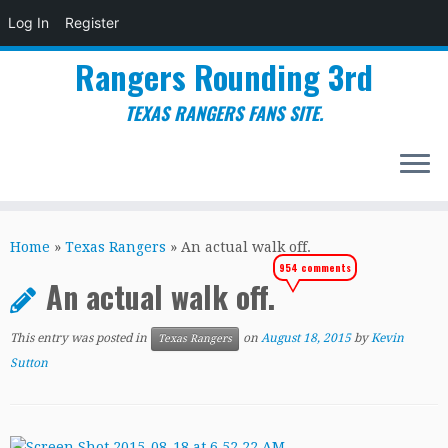
Log In
Register
Rangers Rounding 3rd
TEXAS RANGERS FANS SITE.
Skip
to
Home
»
Texas Rangers
»
An actual walk off.
content
954 comments
An actual walk off.
This entry was posted in
on
August 18, 2015
by
Kevin
Texas Rangers
Sutton