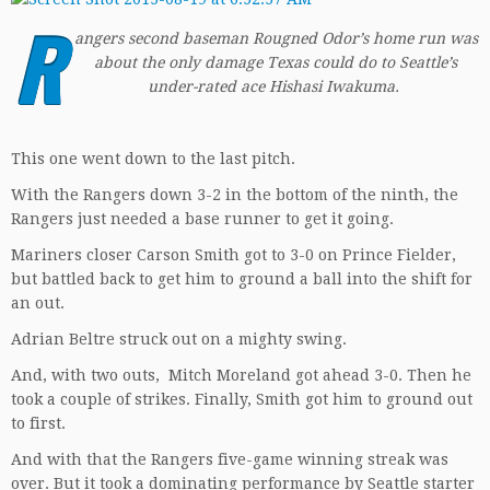
R
angers second baseman Rougned Odor’s home run was
about the only damage Texas could do to Seattle’s
under-rated ace Hishasi Iwakuma.
This one went down to the last pitch.
With the Rangers down 3-2 in the bottom of the ninth, the
Rangers just needed a base runner to get it going.
Mariners closer Carson Smith got to 3-0 on Prince Fielder,
but battled back to get him to ground a ball into the shift for
an out.
Adrian Beltre struck out on a mighty swing.
And, with two outs, Mitch Moreland got ahead 3-0. Then he
took a couple of strikes. Finally, Smith got him to ground out
to first.
And with that the Rangers five-game winning streak was
over. But it took a dominating performance by Seattle starter