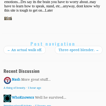
Post navigation
←
An actual walk off.
Three-speed blender.
→
Recent Discussion
Nash
More great stuff...
A thing of beauty.
·
1 hour ago
WhoKnowscs
Well he survived...
Printing playoff tickets.
·
12 hours ago