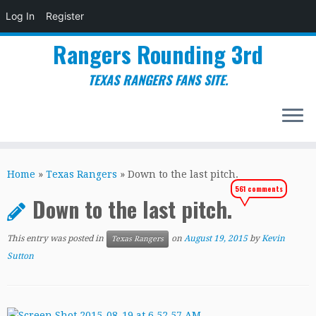
Log In
Register
Rangers Rounding 3rd
TEXAS RANGERS FANS SITE.
Skip
to
Home
»
Texas Rangers
»
Down to the last pitch.
content
561 comments
Down to the last pitch.
This entry was posted in
on
August 19, 2015
by
Kevin
Texas Rangers
Sutton