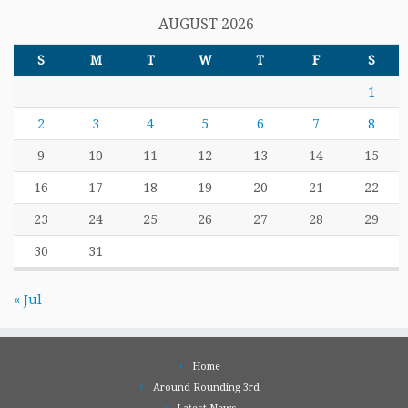
AUGUST 2026
S
M
T
W
T
F
S
1
2
3
4
5
6
7
8
9
10
11
12
13
14
15
16
17
18
19
20
21
22
23
24
25
26
27
28
29
30
31
« Jul
Home
Around Rounding 3rd