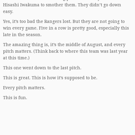
Hisashi Iwakuma to smother them. They didn’t go down
easy.
Yes, it’s too bad the Rangers lost. But they are not going to
win every game. Five in a row is pretty good, especially this
late in the season.
The amazing thing is, it’s the middle of August, and every
pitch matters. (Think back to where this team was last year
at this time.)
This one went down to the last pitch.
This is great. This is how it’s supposed to be.
Every pitch matters.
This is fun.