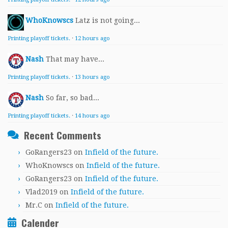
WhoKnowscs
Latz is not going...
Printing playoff tickets.
·
12 hours ago
Nash
That may have...
Printing playoff tickets.
·
13 hours ago
Nash
So far, so bad...
Printing playoff tickets.
·
14 hours ago
Recent Comments
GoRangers23
on
Infield of the future.
WhoKnowscs
on
Infield of the future.
GoRangers23
on
Infield of the future.
Vlad2019
on
Infield of the future.
Mr.C
on
Infield of the future.
Calender