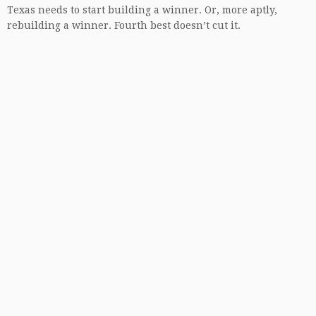
Texas needs to start building a winner. Or, more aptly,
rebuilding a winner. Fourth best doesn’t cut it.