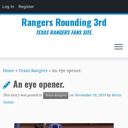
Log In
Register
Rangers Rounding 3rd
TEXAS RANGERS FANS SITE.
Skip
to
Home
»
Texas Rangers
»
An eye opener.
content
An eye opener.
This entry was posted in
on
November 18, 2019
by
Kevin
Texas Rangers
Sutton