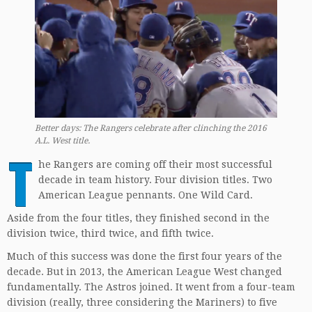
Better days: The Rangers celebrate after clinching the 2016
A.L. West title.
T
he Rangers are coming off their most successful
decade in team history. Four division titles. Two
American League pennants. One Wild Card.
Aside from the four titles, they finished second in the
division twice, third twice, and fifth twice.
Much of this success was done the first four years of the
decade. But in 2013, the American League West changed
fundamentally. The Astros joined. It went from a four-team
division (really, three considering the Mariners) to five