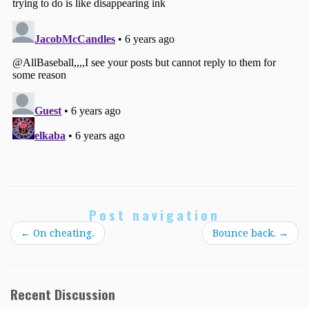
Post navigation
←
On cheating.
Bounce back.
→
Recent Discussion