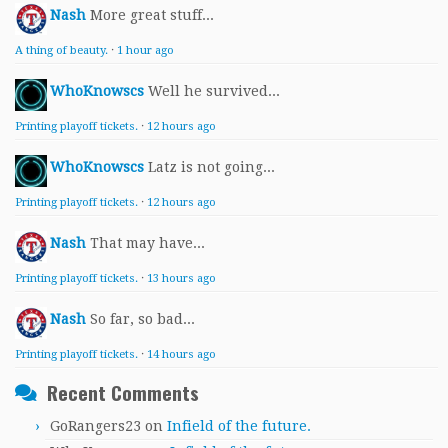
Nash
More great stuff...
A thing of beauty.
·
1 hour ago
WhoKnowscs
Well he survived...
Printing playoff tickets.
·
12 hours ago
WhoKnowscs
Latz is not going...
Printing playoff tickets.
·
12 hours ago
Nash
That may have...
Printing playoff tickets.
·
13 hours ago
Nash
So far, so bad...
Printing playoff tickets.
·
14 hours ago
Recent Comments
GoRangers23
on
Infield of the future.