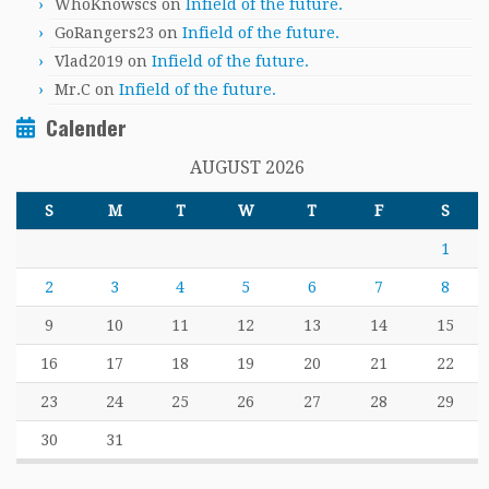
WhoKnowscs
on
Infield of the future.
GoRangers23
on
Infield of the future.
Vlad2019
on
Infield of the future.
Mr.C
on
Infield of the future.
Calender
AUGUST 2026
S
M
T
W
T
F
S
1
2
3
4
5
6
7
8
9
10
11
12
13
14
15
16
17
18
19
20
21
22
23
24
25
26
27
28
29
30
31