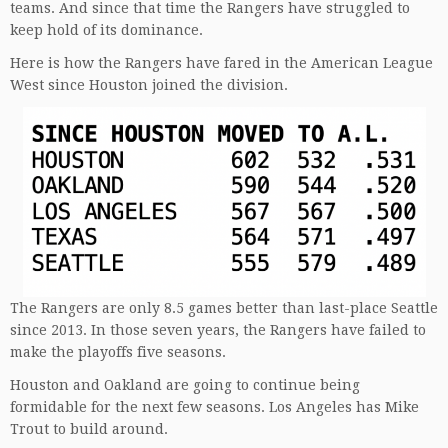
teams. And since that time the Rangers have struggled to
keep hold of its dominance.
Here is how the Rangers have fared in the American League
West since Houston joined the division.
The Rangers are only 8.5 games better than last-place Seattle
since 2013. In those seven years, the Rangers have failed to
make the playoffs five seasons.
Houston and Oakland are going to continue being
formidable for the next few seasons. Los Angeles has Mike
Trout to build around.